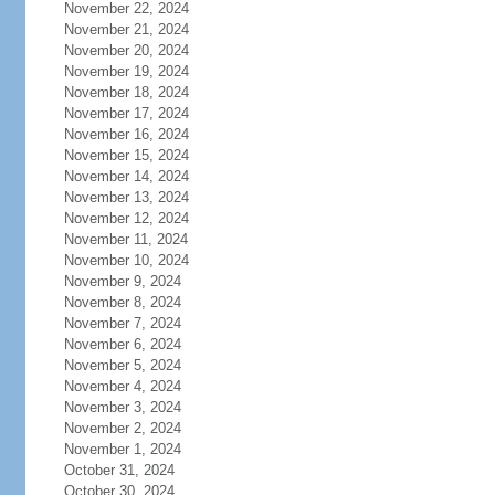
November 22, 2024
November 21, 2024
November 20, 2024
November 19, 2024
November 18, 2024
November 17, 2024
November 16, 2024
November 15, 2024
November 14, 2024
November 13, 2024
November 12, 2024
November 11, 2024
November 10, 2024
November 9, 2024
November 8, 2024
November 7, 2024
November 6, 2024
November 5, 2024
November 4, 2024
November 3, 2024
November 2, 2024
November 1, 2024
October 31, 2024
October 30, 2024