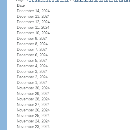
Page:
<
1
2
3
4
5
6
7
8
9
10
11
12
13
14
15
16
17
18
19
20
21
22
23
24
Date
December 14, 2024
December 13, 2024
December 12, 2024
December 11, 2024
December 10, 2024
December 9, 2024
December 8, 2024
December 7, 2024
December 6, 2024
December 5, 2024
December 4, 2024
December 3, 2024
December 2, 2024
December 1, 2024
November 30, 2024
November 29, 2024
November 28, 2024
November 27, 2024
November 26, 2024
November 25, 2024
November 24, 2024
November 23, 2024