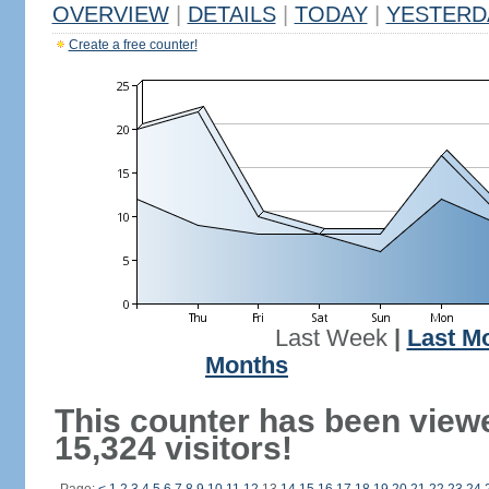
OVERVIEW
|
DETAILS
|
TODAY
|
YESTERD
Create a free counter!
Last Week
|
Last M
Months
This counter has been view
15,324 visitors!