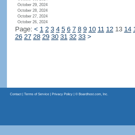
October 29, 2024
October 28, 2024
October 27, 2024
October 26, 2024
Page:
<
1
2
3
4
5
6
7
8
9
10
11
12
13
14
26
27
28
29
30
31
32
33
>
Contact
|
Terms of Service
|
Privacy Policy
| ©
Boardhost.com, Inc.