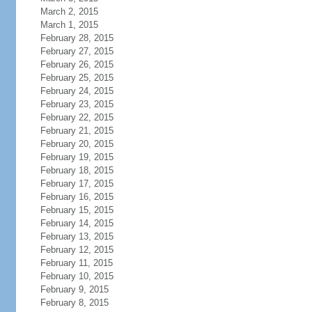
March 2, 2015
March 1, 2015
February 28, 2015
February 27, 2015
February 26, 2015
February 25, 2015
February 24, 2015
February 23, 2015
February 22, 2015
February 21, 2015
February 20, 2015
February 19, 2015
February 18, 2015
February 17, 2015
February 16, 2015
February 15, 2015
February 14, 2015
February 13, 2015
February 12, 2015
February 11, 2015
February 10, 2015
February 9, 2015
February 8, 2015