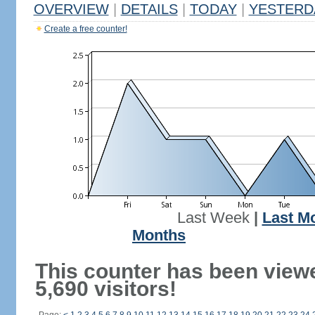
OVERVIEW
|
DETAILS
|
TODAY
|
YESTERD
Create a free counter!
Last Week
|
Last M
Months
This counter has been view
5,690 visitors!