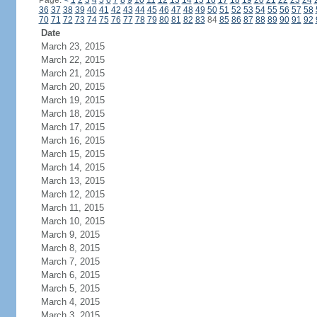
Page:
<
1
2
3
4
5
6
7
8
9
10
11
12
13
14
15
16
17
18
19
20
21
22
23
24
36
37
38
39
40
41
42
43
44
45
46
47
48
49
50
51
52
53
54
55
56
57
58
70
71
72
73
74
75
76
77
78
79
80
81
82
83
84
85
86
87
88
89
90
91
92
Date
March 23, 2015
March 22, 2015
March 21, 2015
March 20, 2015
March 19, 2015
March 18, 2015
March 17, 2015
March 16, 2015
March 15, 2015
March 14, 2015
March 13, 2015
March 12, 2015
March 11, 2015
March 10, 2015
March 9, 2015
March 8, 2015
March 7, 2015
March 6, 2015
March 5, 2015
March 4, 2015
March 3, 2015