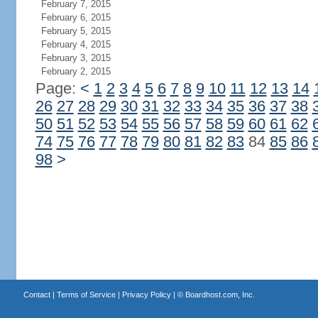
February 7, 2015
February 6, 2015
February 5, 2015
February 4, 2015
February 3, 2015
February 2, 2015
Page:
<
1
2
3
4
5
6
7
8
9
10
11
12
13
14
26
27
28
29
30
31
32
33
34
35
36
37
38
50
51
52
53
54
55
56
57
58
59
60
61
62
74
75
76
77
78
79
80
81
82
83
84
85
86
98
>
Contact
|
Terms of Service
|
Privacy Policy
| ©
Boardhost.com, Inc.