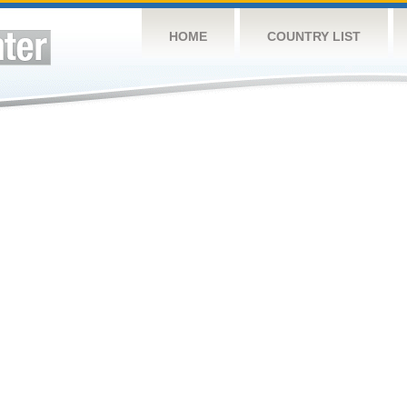
HOME
COUNTRY LIST