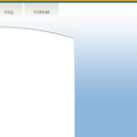
FAQ
FORUM