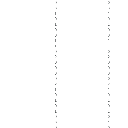
0
0
3
3
1
1
0
0
1
1
0
0
0
0
1
1
1
1
0
0
2
2
0
0
0
0
3
3
0
0
2
2
1
1
0
0
1
1
0
0
1
1
0
0
3
4
0
0