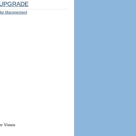
UPGRADE
ter Management
er Views