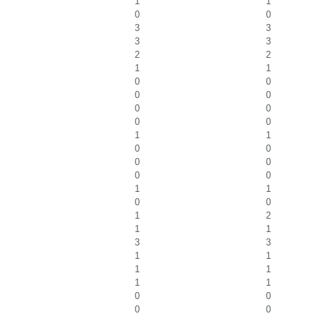
1
1
0
0
3
3
3
3
2
2
1
1
0
0
0
0
0
0
0
0
1
1
0
0
0
0
0
0
1
1
0
0
1
2
1
1
3
3
1
1
1
1
1
1
0
0
0
0