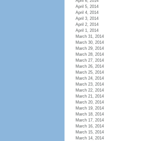
April 6, 2014
April 5, 2014
April 4, 2014
April 3, 2014
April 2, 2014
April 1, 2014
March 31, 2014
March 30, 2014
March 29, 2014
March 28, 2014
March 27, 2014
March 26, 2014
March 25, 2014
March 24, 2014
March 23, 2014
March 22, 2014
March 21, 2014
March 20, 2014
March 19, 2014
March 18, 2014
March 17, 2014
March 16, 2014
March 15, 2014
March 14, 2014