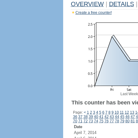
OVERVIEW
|
DETAILS
|
Create a free counter!
Last Week
This counter has been vie
Page:
<
1
2
3
4
5
6
7
8
9
10
11
12
13
1
36
37
38
39
40
41
42
43
44
45
46
47
4
70
71
72
73
74
75
76
77
78
79
80
81
8
Date
April 7, 2014