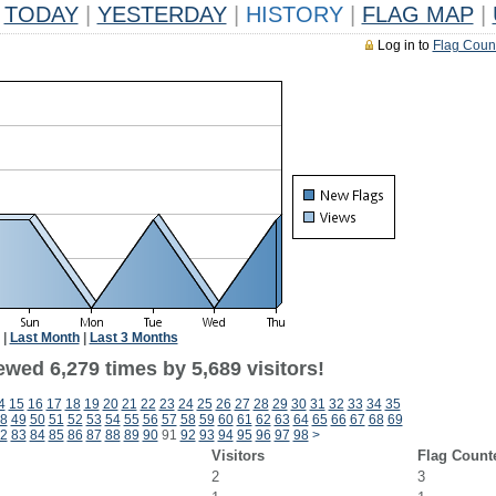
TODAY
|
YESTERDAY
|
HISTORY
|
FLAG MAP
|
Log in to
Flag Coun
|
Last Month
|
Last 3 Months
wed 6,279 times by 5,689 visitors!
4
15
16
17
18
19
20
21
22
23
24
25
26
27
28
29
30
31
32
33
34
35
8
49
50
51
52
53
54
55
56
57
58
59
60
61
62
63
64
65
66
67
68
69
2
83
84
85
86
87
88
89
90
91
92
93
94
95
96
97
98
>
Visitors
Flag Count
2
3