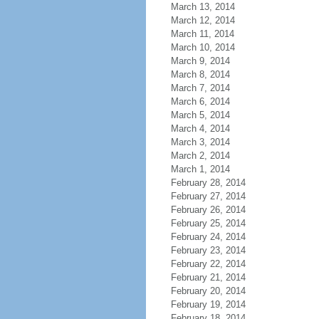
March 13, 2014
March 12, 2014
March 11, 2014
March 10, 2014
March 9, 2014
March 8, 2014
March 7, 2014
March 6, 2014
March 5, 2014
March 4, 2014
March 3, 2014
March 2, 2014
March 1, 2014
February 28, 2014
February 27, 2014
February 26, 2014
February 25, 2014
February 24, 2014
February 23, 2014
February 22, 2014
February 21, 2014
February 20, 2014
February 19, 2014
February 18, 2014