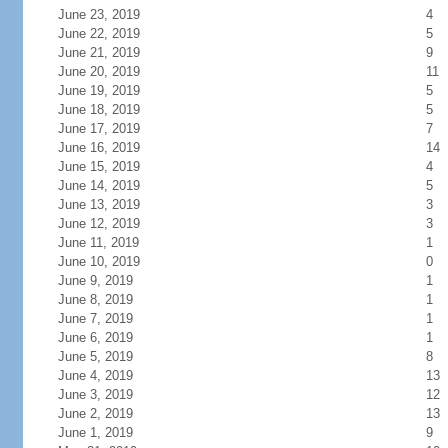
June 23, 2019
4
June 22, 2019
5
June 21, 2019
9
June 20, 2019
11
June 19, 2019
5
June 18, 2019
5
June 17, 2019
7
June 16, 2019
14
June 15, 2019
4
June 14, 2019
5
June 13, 2019
3
June 12, 2019
3
June 11, 2019
1
June 10, 2019
0
June 9, 2019
1
June 8, 2019
1
June 7, 2019
1
June 6, 2019
1
June 5, 2019
8
June 4, 2019
13
June 3, 2019
12
June 2, 2019
13
June 1, 2019
9