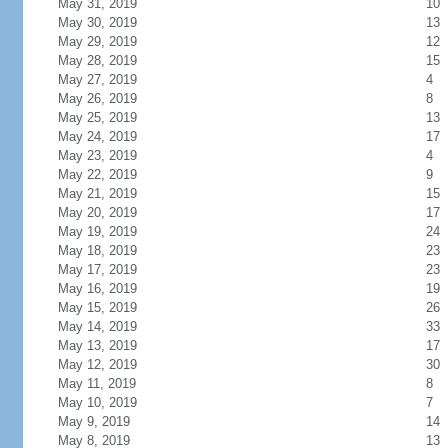
May 31, 2019
10
May 30, 2019
13
May 29, 2019
12
May 28, 2019
15
May 27, 2019
4
May 26, 2019
8
May 25, 2019
13
May 24, 2019
17
May 23, 2019
4
May 22, 2019
9
May 21, 2019
15
May 20, 2019
17
May 19, 2019
24
May 18, 2019
23
May 17, 2019
23
May 16, 2019
19
May 15, 2019
26
May 14, 2019
33
May 13, 2019
17
May 12, 2019
30
May 11, 2019
8
May 10, 2019
7
May 9, 2019
14
May 8, 2019
13