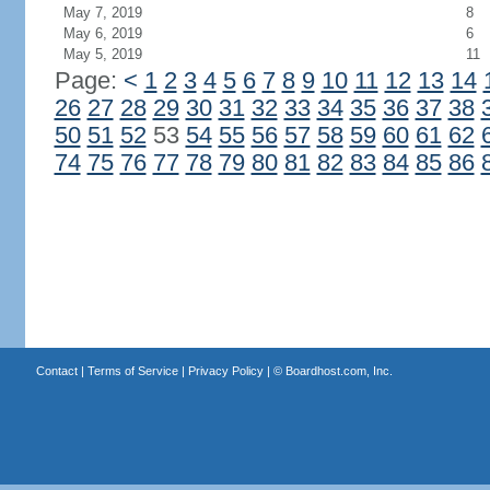
May 7, 2019
8
May 6, 2019
6
May 5, 2019
11
Page:
<
1
2
3
4
5
6
7
8
9
10
11
12
13
14
26
27
28
29
30
31
32
33
34
35
36
37
38
50
51
52
53
54
55
56
57
58
59
60
61
62
74
75
76
77
78
79
80
81
82
83
84
85
86
Contact
|
Terms of Service
|
Privacy Policy
| ©
Boardhost.com, Inc.