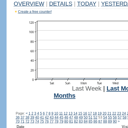
OVERVIEW
|
DETAILS
|
TODAY
|
YESTERD
Create a free counter!
Last Week
|
Last M
Months
Page:
<
1
2
3
4
5
6
7
8
9
10
11
12
13
14
15
16
17
18
19
20
21
22
23
24
36
37
38
39
40
41
42
43
44
45
46
47
48
49
50
51
52
53
54
55
56
57
58
70
71
72
73
74
75
76
77
78
79
80
81
82
83
84
85
86
87
88
89
90
>
Date
Vis