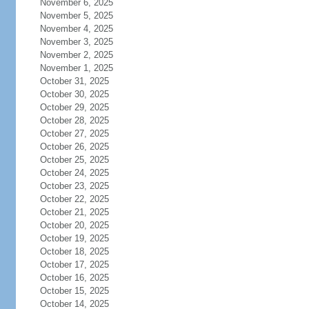
November 6, 2025
November 5, 2025
November 4, 2025
November 3, 2025
November 2, 2025
November 1, 2025
October 31, 2025
October 30, 2025
October 29, 2025
October 28, 2025
October 27, 2025
October 26, 2025
October 25, 2025
October 24, 2025
October 23, 2025
October 22, 2025
October 21, 2025
October 20, 2025
October 19, 2025
October 18, 2025
October 17, 2025
October 16, 2025
October 15, 2025
October 14, 2025