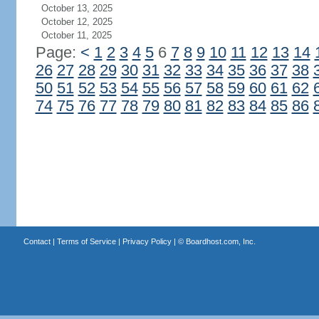
October 13, 2025
October 12, 2025
October 11, 2025
Page:
<
1
2
3
4
5
6
7
8
9
10
11
12
13
14
26
27
28
29
30
31
32
33
34
35
36
37
38
50
51
52
53
54
55
56
57
58
59
60
61
62
74
75
76
77
78
79
80
81
82
83
84
85
86
Contact
|
Terms of Service
|
Privacy Policy
| ©
Boardhost.com, Inc.