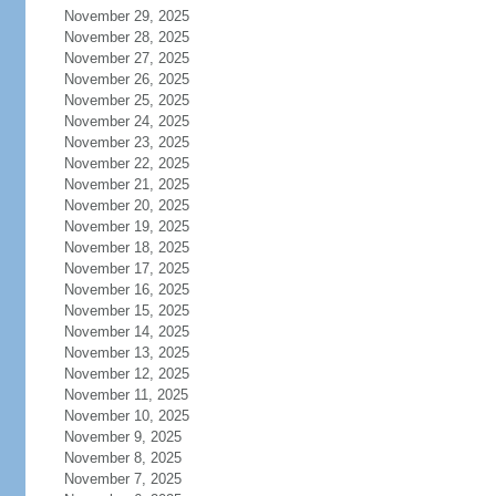
November 29, 2025
November 28, 2025
November 27, 2025
November 26, 2025
November 25, 2025
November 24, 2025
November 23, 2025
November 22, 2025
November 21, 2025
November 20, 2025
November 19, 2025
November 18, 2025
November 17, 2025
November 16, 2025
November 15, 2025
November 14, 2025
November 13, 2025
November 12, 2025
November 11, 2025
November 10, 2025
November 9, 2025
November 8, 2025
November 7, 2025