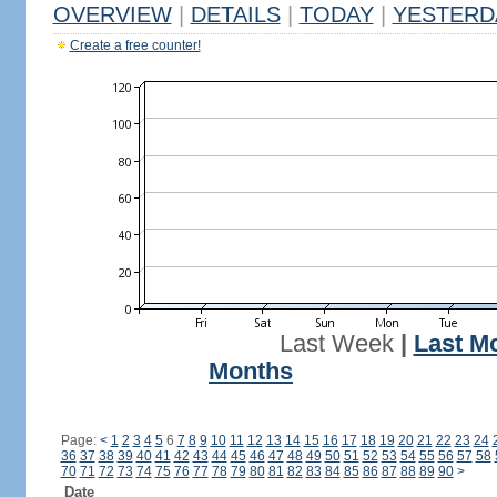
OVERVIEW
|
DETAILS
|
TODAY
|
YESTERD
Create a free counter!
Last Week
|
Last M
Months
Page:
<
1
2
3
4
5
6
7
8
9
10
11
12
13
14
15
16
17
18
19
20
21
22
23
24
36
37
38
39
40
41
42
43
44
45
46
47
48
49
50
51
52
53
54
55
56
57
58
70
71
72
73
74
75
76
77
78
79
80
81
82
83
84
85
86
87
88
89
90
>
Date