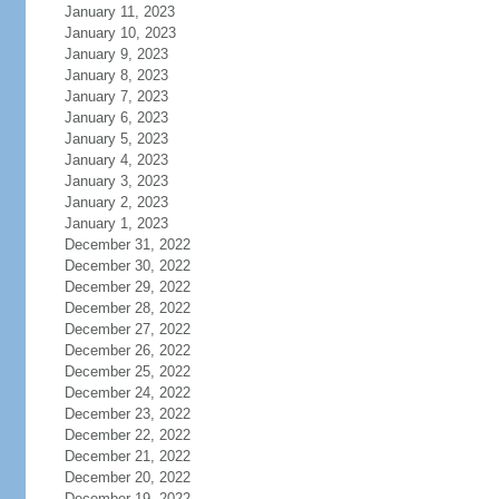
January 11, 2023
January 10, 2023
January 9, 2023
January 8, 2023
January 7, 2023
January 6, 2023
January 5, 2023
January 4, 2023
January 3, 2023
January 2, 2023
January 1, 2023
December 31, 2022
December 30, 2022
December 29, 2022
December 28, 2022
December 27, 2022
December 26, 2022
December 25, 2022
December 24, 2022
December 23, 2022
December 22, 2022
December 21, 2022
December 20, 2022
December 19, 2022