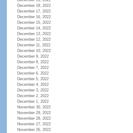
December 18, 2022
December 17, 2022
December 16, 2022
December 15, 2022
December 14, 2022
December 13, 2022
December 12, 2022
December 11, 2022
December 10, 2022
December 9, 2022
December 8, 2022
December 7, 2022
December 6, 2022
December 5, 2022
December 4, 2022
December 3, 2022
December 2, 2022
December 1, 2022
November 30, 2022
November 29, 2022
November 28, 2022
November 27, 2022
November 26, 2022