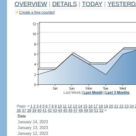
OVERVIEW
|
DETAILS
|
TODAY
|
YESTERD
Create a free counter!
Last Week
|
Last Month
|
Last 3 Months
Page:
<
1
2
3
4
5
6
7
8
9
10
11
12
13
14
15
16
17
18
19
20
21
22
23
24
36
37
38
39
40
41
42
43
44
45
46
47
48
49
50
51
52
>
Date
January 14, 2023
January 13, 2023
January 12, 2023