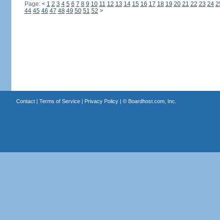
Page:
<
1
2
3
4
5
6
7
8
9
10
11
12
13
14
15
16
17
18
19
20
21
22
23
24
2
44
45
46
47
48
49
50
51
52
>
Contact
|
Terms of Service
|
Privacy Policy
| ©
Boardhost.com, Inc.