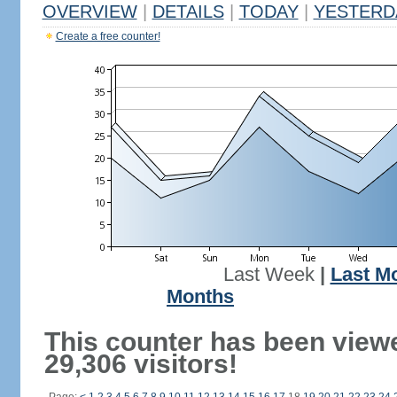
OVERVIEW
|
DETAILS
|
TODAY
|
YESTERD
Create a free counter!
Last Week
|
Last M
Months
This counter has been view
29,306 visitors!