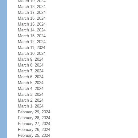
March 19, 2024
March 18, 2024
March 17, 2024
March 16, 2024
March 15, 2024
March 14, 2024
March 13, 2024
March 12, 2024
March 11, 2024
March 10, 2024
March 9, 2024
March 8, 2024
March 7, 2024
March 6, 2024
March 5, 2024
March 4, 2024
March 3, 2024
March 2, 2024
March 1, 2024
February 29, 2024
February 28, 2024
February 27, 2024
February 26, 2024
February 25, 2024