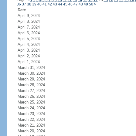
Page:
<
1
2
3
4
5
6
7
8
9
10
11
12
13
14
15
16
17
18
19
20
21
22
23
24
36
37
38
39
40
41
42
43
44
45
46
47
48
49
50
>
Date
April 9, 2024
April 8, 2024
April 7, 2024
April 6, 2024
April 5, 2024
April 4, 2024
April 3, 2024
April 2, 2024
April 1, 2024
March 31, 2024
March 30, 2024
March 29, 2024
March 28, 2024
March 27, 2024
March 26, 2024
March 25, 2024
March 24, 2024
March 23, 2024
March 22, 2024
March 21, 2024
March 20, 2024