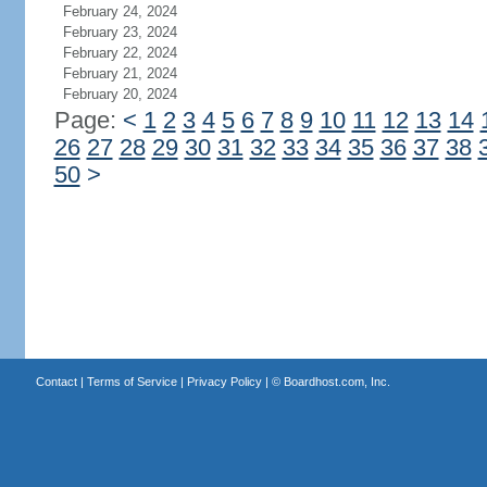
February 24, 2024
February 23, 2024
February 22, 2024
February 21, 2024
February 20, 2024
Page:
<
1
2
3
4
5
6
7
8
9
10
11
12
13
14
26
27
28
29
30
31
32
33
34
35
36
37
38
50
>
Contact
|
Terms of Service
|
Privacy Policy
| ©
Boardhost.com, Inc.