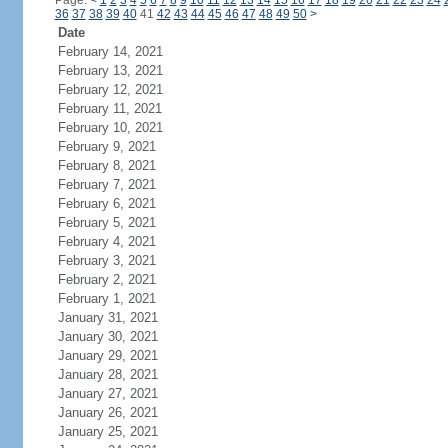
Page:
<
1
2
3
4
5
6
7
8
9
10
11
12
13
14
15
16
17
18
19
20
21
22
23
24
36
37
38
39
40
41
42
43
44
45
46
47
48
49
50
>
Date
February 14, 2021
February 13, 2021
February 12, 2021
February 11, 2021
February 10, 2021
February 9, 2021
February 8, 2021
February 7, 2021
February 6, 2021
February 5, 2021
February 4, 2021
February 3, 2021
February 2, 2021
February 1, 2021
January 31, 2021
January 30, 2021
January 29, 2021
January 28, 2021
January 27, 2021
January 26, 2021
January 25, 2021