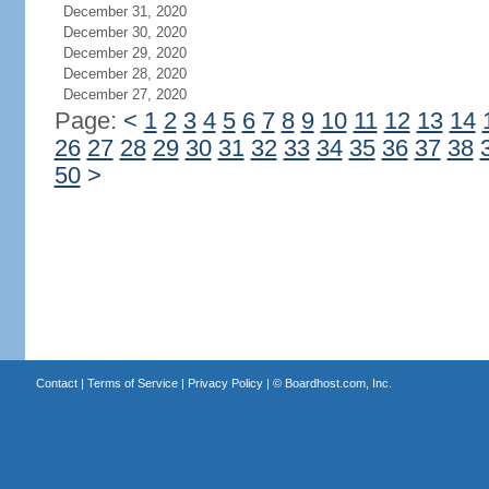
December 31, 2020
December 30, 2020
December 29, 2020
December 28, 2020
December 27, 2020
Page:
<
1
2
3
4
5
6
7
8
9
10
11
12
13
14
26
27
28
29
30
31
32
33
34
35
36
37
38
50
>
Contact
|
Terms of Service
|
Privacy Policy
| ©
Boardhost.com, Inc.