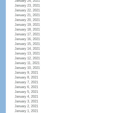
January 24, 2021
January 23, 2021
January 22, 2021
January 21, 2021
January 20, 2021
January 19, 2021
January 18, 2021
January 17, 2021
January 16, 2021
January 15, 2021
January 14, 2021
January 13, 2021
January 12, 2021
January 11, 2021
January 10, 2021
January 9, 2021
January 8, 2021
January 7, 2021
January 6, 2021
January 5, 2021
January 4, 2021
January 3, 2021
January 2, 2021
January 1, 2021