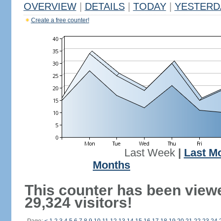
OVERVIEW
|
DETAILS
|
TODAY
|
YESTERD
Create a free counter!
Last Week
|
Last M
Months
This counter has been view
29,324 visitors!