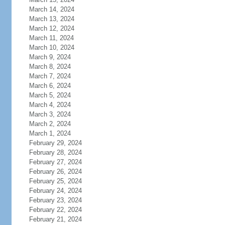
March 14, 2024
March 13, 2024
March 12, 2024
March 11, 2024
March 10, 2024
March 9, 2024
March 8, 2024
March 7, 2024
March 6, 2024
March 5, 2024
March 4, 2024
March 3, 2024
March 2, 2024
March 1, 2024
February 29, 2024
February 28, 2024
February 27, 2024
February 26, 2024
February 25, 2024
February 24, 2024
February 23, 2024
February 22, 2024
February 21, 2024