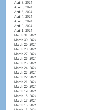
April 7, 2024
April 6, 2024
April 5, 2024
April 4, 2024
April 3, 2024
April 2, 2024
April 1, 2024
March 31, 2024
March 30, 2024
March 29, 2024
March 28, 2024
March 27, 2024
March 26, 2024
March 25, 2024
March 24, 2024
March 23, 2024
March 22, 2024
March 21, 2024
March 20, 2024
March 19, 2024
March 18, 2024
March 17, 2024
March 16, 2024
March 15, 2024