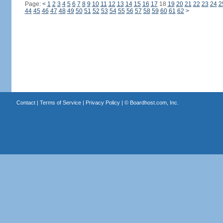
Page:
<
1
2
3
4
5
6
7
8
9
10
11
12
13
14
15
16
17
18
19
20
21
22
23
24
2
44
45
46
47
48
49
50
51
52
53
54
55
56
57
58
59
60
61
62
>
Contact
|
Terms of Service
|
Privacy Policy
| ©
Boardhost.com, Inc.