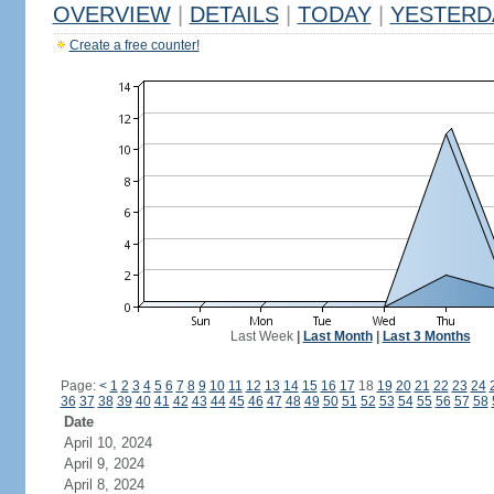
OVERVIEW
|
DETAILS
|
TODAY
|
YESTERD
Create a free counter!
Last Week
|
Last Month
|
Last 3 Months
Page:
<
1
2
3
4
5
6
7
8
9
10
11
12
13
14
15
16
17
18
19
20
21
22
23
24
36
37
38
39
40
41
42
43
44
45
46
47
48
49
50
51
52
53
54
55
56
57
58
Date
April 10, 2024
April 9, 2024
April 8, 2024