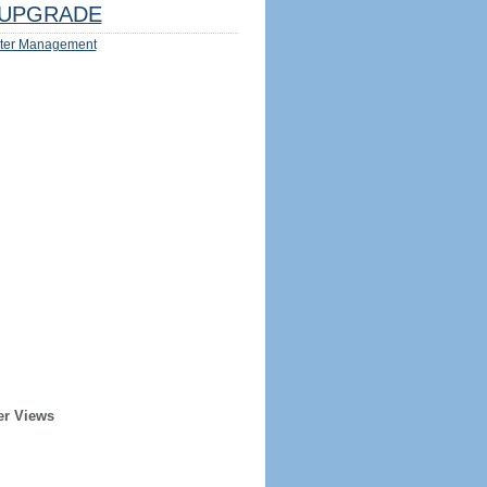
UPGRADE
ter Management
er Views