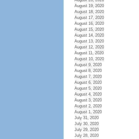
August 19, 2020
August 18, 2020
August 17, 2020
August 16, 2020
August 15, 2020
August 14, 2020
August 13, 2020
August 12, 2020
August 11, 2020
August 10, 2020
August 9, 2020
August 8, 2020
August 7, 2020
August 6, 2020
August 5, 2020
August 4, 2020
August 3, 2020
August 2, 2020
August 1, 2020
July 31, 2020
July 30, 2020
July 29, 2020
July 28, 2020