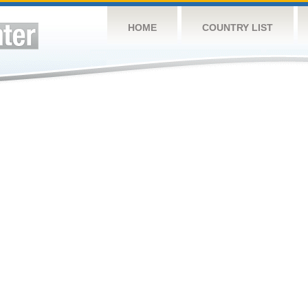
HOME
COUNTRY LIST