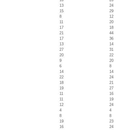
13
24
15
29
8
12
11
20
17
18
21
44
17
36
13
14
27
31
20
22
9
20
6
8
14
14
22
24
18
21
19
27
11
16
11
19
12
24
4
4
8
8
19
23
16
24