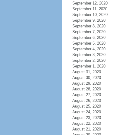
September 12, 2020
September 11, 2020
September 10, 2020
September 9, 2020
September 8, 2020
September 7, 2020
September 6, 2020
September 5, 2020
September 4, 2020
September 3, 2020
September 2, 2020
September 1, 2020
August 31, 2020
August 30, 2020
August 29, 2020
August 28, 2020
August 27, 2020
August 26, 2020
August 25, 2020
August 24, 2020
August 23, 2020
August 22, 2020
August 21, 2020
August 20, 2020