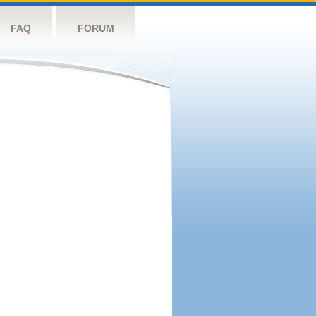
FAQ
FORUM