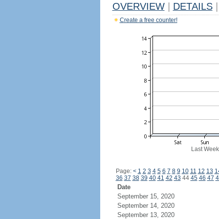
OVERVIEW
|
DETAILS
|
Create a free counter!
Last Week
Page:
<
1
2
3
4
5
6
7
8
9
10
11
12
13
1
36
37
38
39
40
41
42
43
44
45
46
47
4
Date
September 15, 2020
September 14, 2020
September 13, 2020