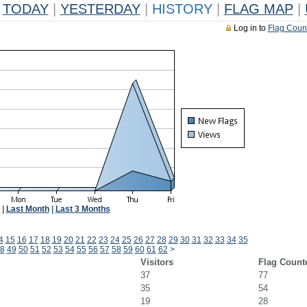
TODAY
|
YESTERDAY
|
HISTORY
|
FLAG MAP
|
Log in to
Flag Coun
|
Last Month
|
Last 3 Months
4
15
16
17
18
19
20
21
22
23
24
25
26
27
28
29
30
31
32
33
34
35
8
49
50
51
52
53
54
55
56
57
58
59
60
61
62
>
Visitors
Flag Count
37
77
35
54
19
28