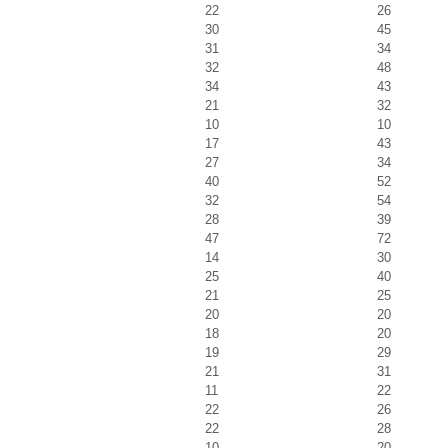
22
26
30
45
31
34
32
48
34
43
21
32
10
10
17
43
27
34
40
52
32
54
28
39
47
72
14
30
25
40
21
25
20
20
18
20
19
29
21
31
11
22
22
26
22
28
10
20