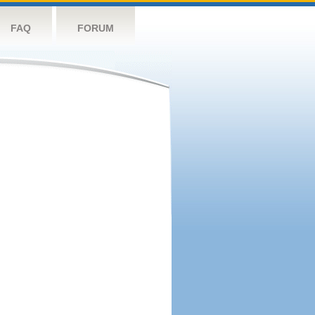
FAQ
FORUM