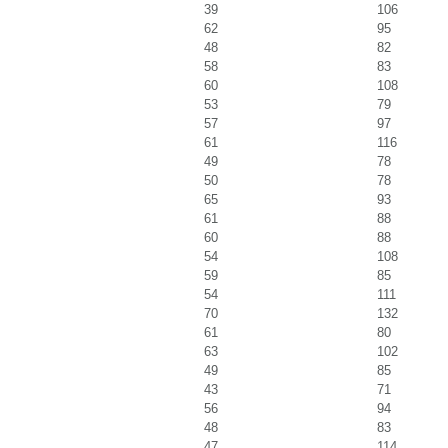
39
106
62
95
48
82
58
83
60
108
53
79
57
97
61
116
49
78
50
78
65
93
61
88
60
88
54
108
59
85
54
111
70
132
61
80
63
102
49
85
43
71
56
94
48
83
47
114