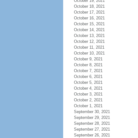
October 19, 2021
October 18, 2021
October 17, 2021
October 16, 2021
October 15, 2021
October 14, 2021
October 13, 2021
October 12, 2021
October 11, 2021
October 10, 2021
October 9, 2021
October 8, 2021
October 7, 2021
October 6, 2021
October 5, 2021
October 4, 2021
October 3, 2021
October 2, 2021
October 1, 2021
September 30, 2021
September 29, 2021
September 28, 2021
September 27, 2021
September 26, 2021