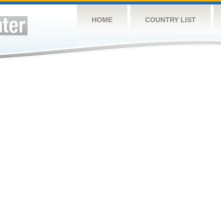
HOME
COUNTRY LIST