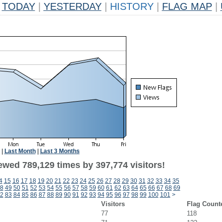
TODAY
|
YESTERDAY
|
HISTORY
|
FLAG MAP
|
|
Last Month
|
Last 3 Months
ewed 789,129 times by 397,774 visitors!
4
15
16
17
18
19
20
21
22
23
24
25
26
27
28
29
30
31
32
33
34
35
8
49
50
51
52
53
54
55
56
57
58
59
60
61
62
63
64
65
66
67
68
69
2
83
84
85
86
87
88
89
90
91
92
93
94
95
96
97
98
99
100
101
>
Visitors
Flag Count
77
118