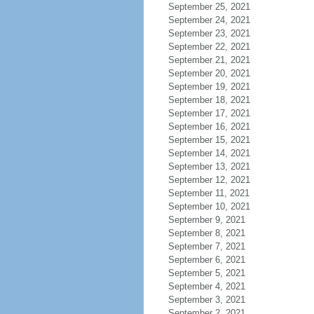
September 25, 2021
September 24, 2021
September 23, 2021
September 22, 2021
September 21, 2021
September 20, 2021
September 19, 2021
September 18, 2021
September 17, 2021
September 16, 2021
September 15, 2021
September 14, 2021
September 13, 2021
September 12, 2021
September 11, 2021
September 10, 2021
September 9, 2021
September 8, 2021
September 7, 2021
September 6, 2021
September 5, 2021
September 4, 2021
September 3, 2021
September 2, 2021