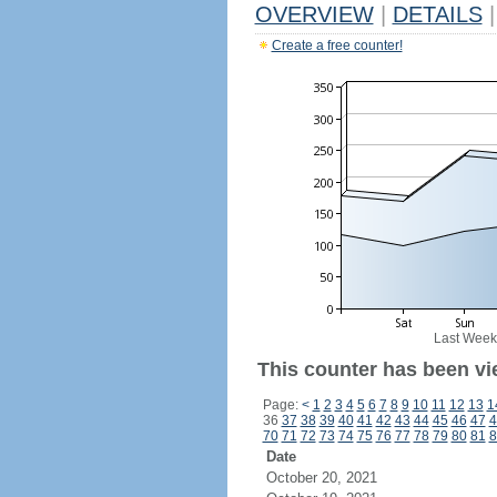
OVERVIEW
|
DETAILS
|
Create a free counter!
Last Week
This counter has been vi
Page:
<
1
2
3
4
5
6
7
8
9
10
11
12
13
1
36
37
38
39
40
41
42
43
44
45
46
47
4
70
71
72
73
74
75
76
77
78
79
80
81
8
Date
October 20, 2021