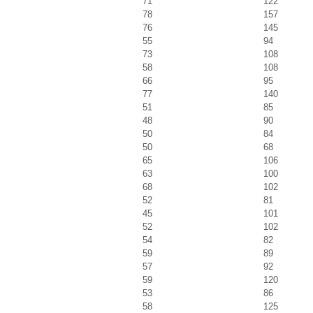
71
122
78
157
76
145
55
94
73
108
58
108
66
95
77
140
51
85
48
90
50
84
50
68
65
106
63
100
68
102
52
81
45
101
52
102
54
82
59
89
57
92
59
120
53
86
58
125