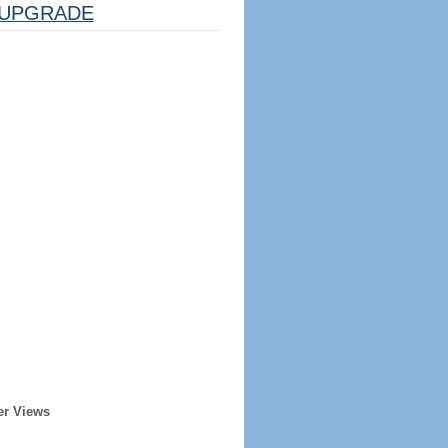
UPGRADE
er Views