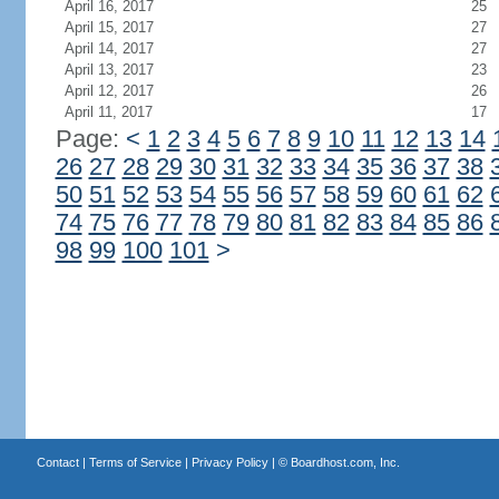
April 16, 2017
25
April 15, 2017
27
April 14, 2017
27
April 13, 2017
23
April 12, 2017
26
April 11, 2017
17
Page:
<
1
2
3
4
5
6
7
8
9
10
11
12
13
14
26
27
28
29
30
31
32
33
34
35
36
37
38
50
51
52
53
54
55
56
57
58
59
60
61
62
74
75
76
77
78
79
80
81
82
83
84
85
86
98
99
100
101
>
Contact
|
Terms of Service
|
Privacy Policy
| ©
Boardhost.com, Inc.