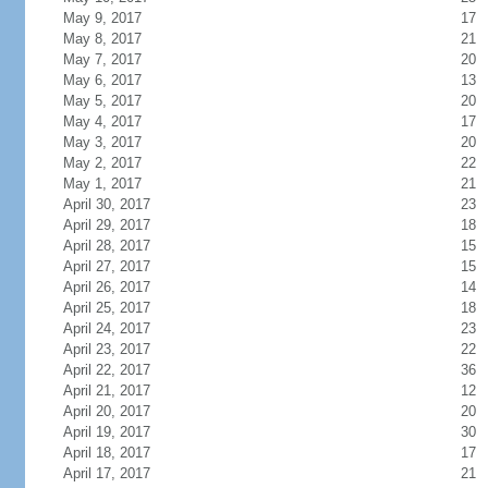
May 9, 2017
17
May 8, 2017
21
May 7, 2017
20
May 6, 2017
13
May 5, 2017
20
May 4, 2017
17
May 3, 2017
20
May 2, 2017
22
May 1, 2017
21
April 30, 2017
23
April 29, 2017
18
April 28, 2017
15
April 27, 2017
15
April 26, 2017
14
April 25, 2017
18
April 24, 2017
23
April 23, 2017
22
April 22, 2017
36
April 21, 2017
12
April 20, 2017
20
April 19, 2017
30
April 18, 2017
17
April 17, 2017
21