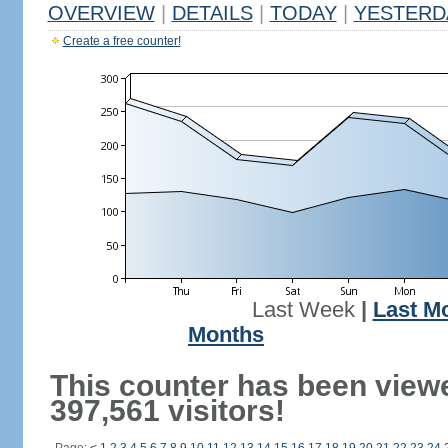
OVERVIEW
|
DETAILS
|
TODAY
|
YESTERD
Create a free counter!
Last Week
|
Last M
Months
This counter has been view
397,561 visitors!