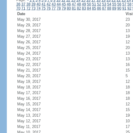
Page:
<
1
2
3
4
5
6
7
8
9
10
11
12
13
14
15
16
17
18
19
20
21
22
23
24
36
37
38
39
40
41
42
43
44
45
46
47
48
49
50
51
52
53
54
55
56
57
58
70
71
72
73
74
75
76
77
78
79
80
81
82
83
84
85
86
87
88
89
90
91
92
Date
Visi
May 30, 2017
23
May 29, 2017
20
May 28, 2017
13
May 27, 2017
19
May 26, 2017
12
May 25, 2017
20
May 24, 2017
13
May 23, 2017
13
May 22, 2017
16
May 21, 2017
15
May 20, 2017
5
May 19, 2017
12
May 18, 2017
18
May 17, 2017
18
May 16, 2017
18
May 15, 2017
12
May 14, 2017
15
May 13, 2017
19
May 12, 2017
10
May 11, 2017
17
May 10, 2017
25