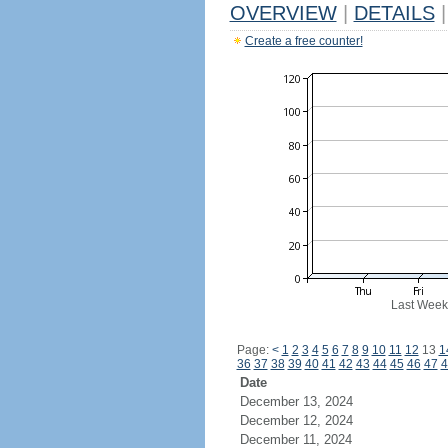
OVERVIEW
|
DETAILS
|
Create a free counter!
Last Week
Page:
<
1
2
3
4
5
6
7
8
9
10
11
12
13
1
36
37
38
39
40
41
42
43
44
45
46
47
4
Date
December 13, 2024
December 12, 2024
December 11, 2024