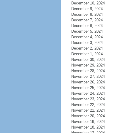
December 10, 2024
December 9, 2024
December 8, 2024
December 7, 2024
December 6, 2024
December 5, 2024
December 4, 2024
December 3, 2024
December 2, 2024
December 1, 2024
November 30, 2024
November 29, 2024
November 28, 2024
November 27, 2024
November 26, 2024
November 25, 2024
November 24, 2024
November 23, 2024
November 22, 2024
November 21, 2024
November 20, 2024
November 19, 2024
November 18, 2024
November 17, 2024