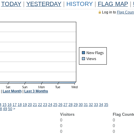
TODAY
|
YESTERDAY
|
HISTORY
|
FLAG MAP
|
Log in to
Flag Coun
|
Last Month
|
Last 3 Months
4
15
16
17
18
19
20
21
22
23
24
25
26
27
28
29
30
31
32
33
34
35
8
49
50
>
Visitors
Flag Count
0
0
0
0
0
0