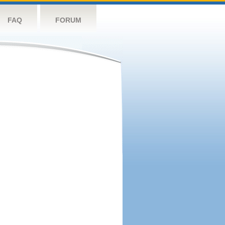
FAQ
FORUM