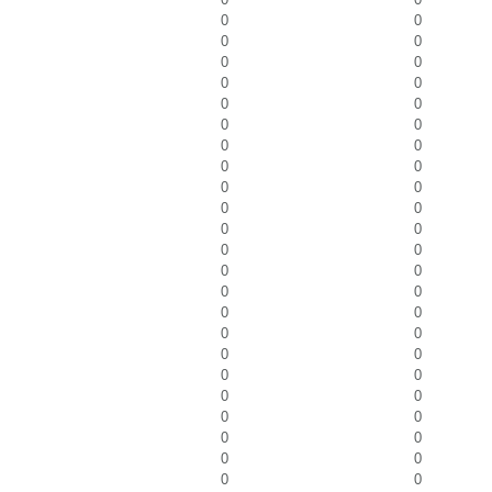
0
0
0
0
0
0
0
0
0
0
0
0
0
0
0
0
0
0
0
0
0
0
0
0
0
0
0
0
0
0
0
0
0
0
0
0
0
0
0
0
0
0
0
0
0
0