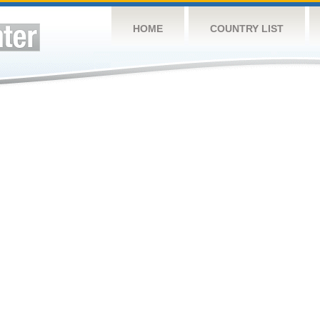
HOME
COUNTRY LIST