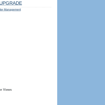
UPGRADE
ter Management
er Views