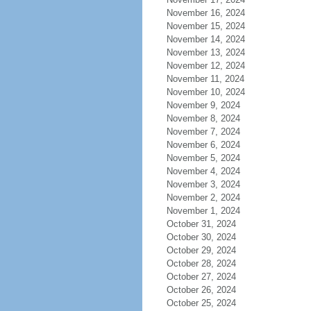
November 16, 2024
November 15, 2024
November 14, 2024
November 13, 2024
November 12, 2024
November 11, 2024
November 10, 2024
November 9, 2024
November 8, 2024
November 7, 2024
November 6, 2024
November 5, 2024
November 4, 2024
November 3, 2024
November 2, 2024
November 1, 2024
October 31, 2024
October 30, 2024
October 29, 2024
October 28, 2024
October 27, 2024
October 26, 2024
October 25, 2024