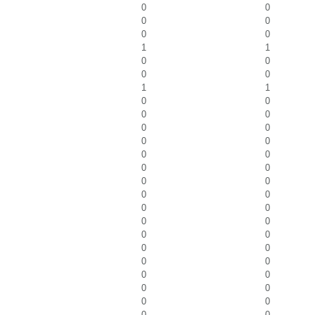
0
0
0
0
0
0
1
1
0
0
0
0
1
1
0
0
0
0
0
0
0
0
0
0
0
0
0
0
0
0
0
0
0
0
0
0
0
0
0
0
0
0
0
0
0
0
0
0