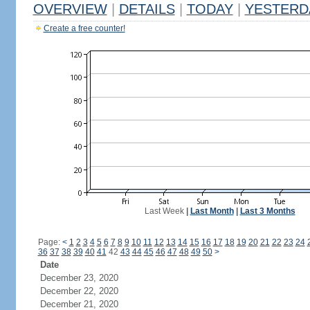
OVERVIEW
|
DETAILS
|
TODAY
|
YESTERD
Create a free counter!
Last Week
|
Last Month
|
Last 3 Months
Page:
<
1
2
3
4
5
6
7
8
9
10
11
12
13
14
15
16
17
18
19
20
21
22
23
24
36
37
38
39
40
41
42
43
44
45
46
47
48
49
50
>
Date
December 23, 2020
December 22, 2020
December 21, 2020