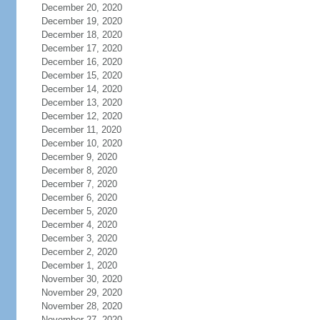
December 20, 2020
December 19, 2020
December 18, 2020
December 17, 2020
December 16, 2020
December 15, 2020
December 14, 2020
December 13, 2020
December 12, 2020
December 11, 2020
December 10, 2020
December 9, 2020
December 8, 2020
December 7, 2020
December 6, 2020
December 5, 2020
December 4, 2020
December 3, 2020
December 2, 2020
December 1, 2020
November 30, 2020
November 29, 2020
November 28, 2020
November 27, 2020