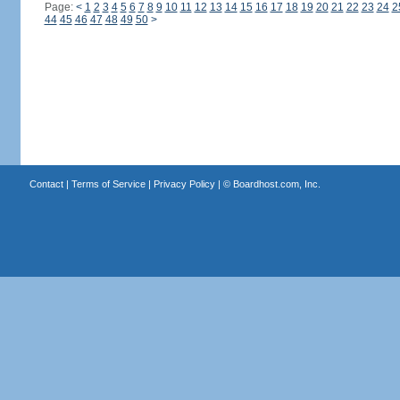
Page:
<
1
2
3
4
5
6
7
8
9
10
11
12
13
14
15
16
17
18
19
20
21
22
23
24
2
44
45
46
47
48
49
50
>
Contact
|
Terms of Service
|
Privacy Policy
| ©
Boardhost.com, Inc.