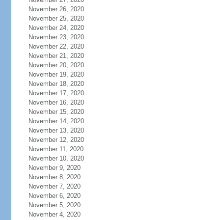
November 26, 2020
November 25, 2020
November 24, 2020
November 23, 2020
November 22, 2020
November 21, 2020
November 20, 2020
November 19, 2020
November 18, 2020
November 17, 2020
November 16, 2020
November 15, 2020
November 14, 2020
November 13, 2020
November 12, 2020
November 11, 2020
November 10, 2020
November 9, 2020
November 8, 2020
November 7, 2020
November 6, 2020
November 5, 2020
November 4, 2020