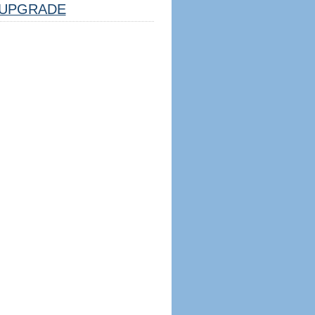
UPGRADE