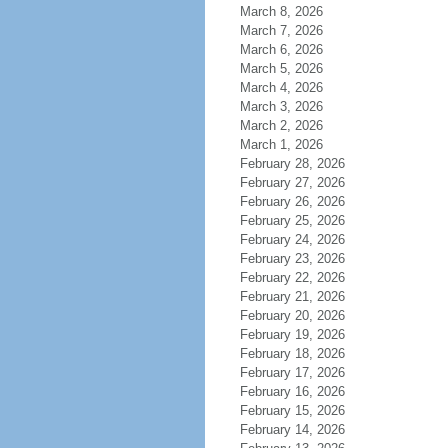
March 8, 2026
March 7, 2026
March 6, 2026
March 5, 2026
March 4, 2026
March 3, 2026
March 2, 2026
March 1, 2026
February 28, 2026
February 27, 2026
February 26, 2026
February 25, 2026
February 24, 2026
February 23, 2026
February 22, 2026
February 21, 2026
February 20, 2026
February 19, 2026
February 18, 2026
February 17, 2026
February 16, 2026
February 15, 2026
February 14, 2026