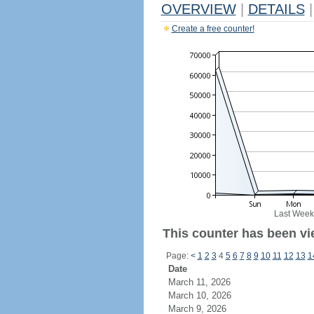
OVERVIEW
|
DETAILS
|
Create a free counter!
Last Week
This counter has been vi
Page:
<
1
2
3
4
5
6
7
8
9
10
11
12
13
1
Date
March 11, 2026
March 10, 2026
March 9, 2026