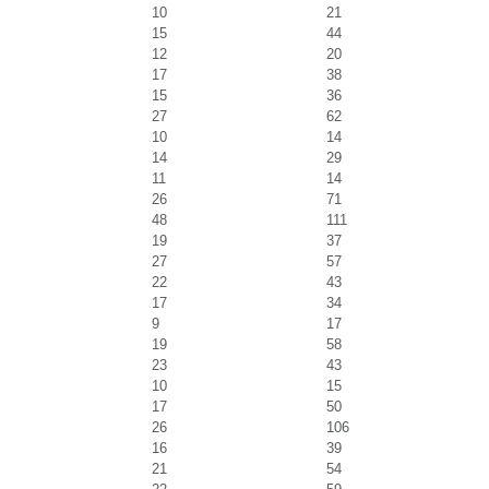
10
21
15
44
12
20
17
38
15
36
27
62
10
14
14
29
11
14
26
71
48
111
19
37
27
57
22
43
17
34
9
17
19
58
23
43
10
15
17
50
26
106
16
39
21
54