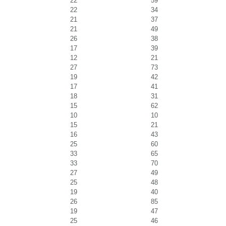
22
59
22
34
21
37
21
49
26
38
17
39
12
21
27
73
19
42
17
41
18
31
15
62
10
10
15
21
16
43
25
60
33
65
33
70
27
49
25
48
19
40
26
85
19
47
25
46