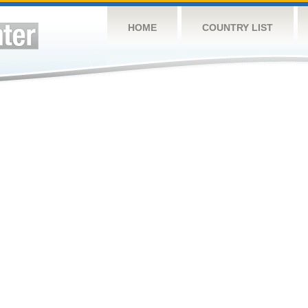
HOME
COUNTRY LIST