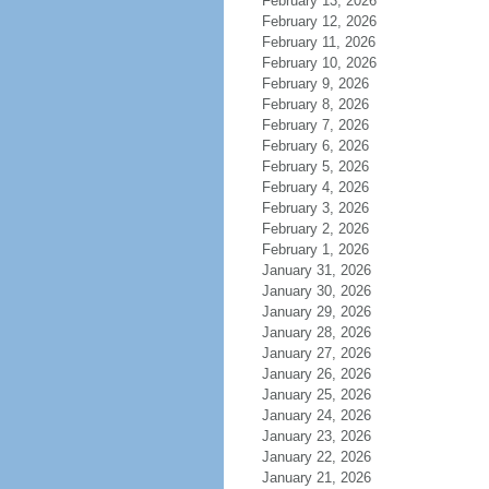
February 13, 2026
February 12, 2026
February 11, 2026
February 10, 2026
February 9, 2026
February 8, 2026
February 7, 2026
February 6, 2026
February 5, 2026
February 4, 2026
February 3, 2026
February 2, 2026
February 1, 2026
January 31, 2026
January 30, 2026
January 29, 2026
January 28, 2026
January 27, 2026
January 26, 2026
January 25, 2026
January 24, 2026
January 23, 2026
January 22, 2026
January 21, 2026