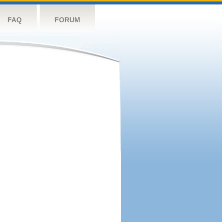
FAQ
FORUM