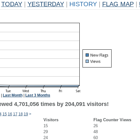
TODAY
|
YESTERDAY
|
HISTORY
|
FLAG MAP
|
|
Last Month
|
Last 3 Months
ewed 4,701,056 times by 204,091 visitors!
4
15
16
17
18
19
>
Visitors
Flag Counter Views
15
26
29
48
24
60