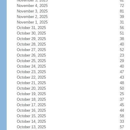
November 5, 2025
62
November 4, 2025
72
November 3, 2025
81
November 2, 2025
39
November 1, 2025
31
October 31, 2025
56
October 30, 2025
51
October 29, 2025
38
October 28, 2025
40
October 27, 2025
52
October 26, 2025
23
October 25, 2025
29
October 24, 2025
40
October 23, 2025
47
October 22, 2025
43
October 21, 2025
48
October 20, 2025
50
October 19, 2025
25
October 18, 2025
37
October 17, 2025
45
October 16, 2025
44
October 15, 2025
58
October 14, 2025
33
October 13, 2025
57