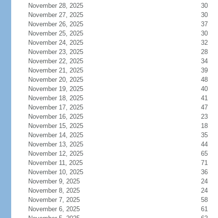
November 28, 2025
30
November 27, 2025
30
November 26, 2025
37
November 25, 2025
30
November 24, 2025
32
November 23, 2025
28
November 22, 2025
34
November 21, 2025
39
November 20, 2025
48
November 19, 2025
40
November 18, 2025
41
November 17, 2025
47
November 16, 2025
23
November 15, 2025
18
November 14, 2025
35
November 13, 2025
44
November 12, 2025
65
November 11, 2025
71
November 10, 2025
36
November 9, 2025
24
November 8, 2025
24
November 7, 2025
58
November 6, 2025
61