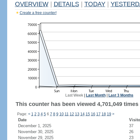
OVERVIEW
|
DETAILS
|
TODAY
|
YESTERD
Create a free counter!
Last Week
|
Last Month
|
Last 3 Months
This counter has been viewed 4,701,049 times 
Page:
<
1
2
3
4
5
6
7
8
9
10
11
12
13
14
15
16
17
18
19
>
Date
Visit
December 1, 2025
37
November 30, 2025
26
November 29, 2025
23