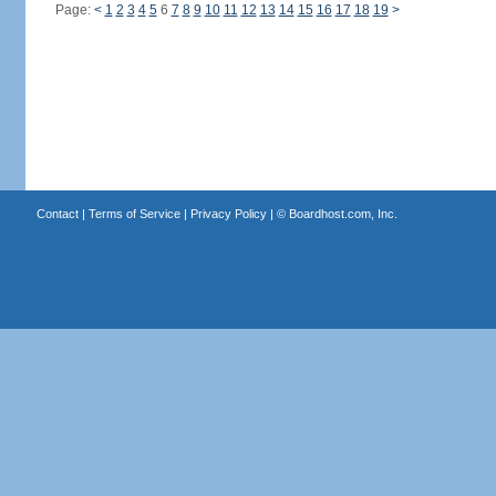
Page:
<
1
2
3
4
5
6
7
8
9
10
11
12
13
14
15
16
17
18
19
>
Contact
|
Terms of Service
|
Privacy Policy
| ©
Boardhost.com, Inc.