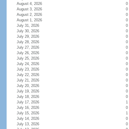
August 4, 2026
0
August 3, 2026
0
August 2, 2026
0
August 1, 2026
0
July 31, 2026
0
July 30, 2026
0
July 29, 2026
0
July 28, 2026
0
July 27, 2026
0
July 26, 2026
0
July 25, 2026
0
July 24, 2026
0
July 23, 2026
0
July 22, 2026
0
July 21, 2026
0
July 20, 2026
0
July 19, 2026
0
July 18, 2026
0
July 17, 2026
1
July 16, 2026
0
July 15, 2026
1
July 14, 2026
0
July 13, 2026
0