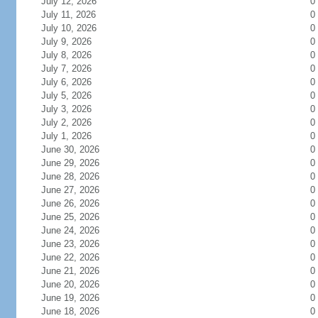
July 12, 2026
0
July 11, 2026
0
July 10, 2026
0
July 9, 2026
0
July 8, 2026
0
July 7, 2026
0
July 6, 2026
0
July 5, 2026
0
July 3, 2026
0
July 2, 2026
0
July 1, 2026
0
June 30, 2026
0
June 29, 2026
0
June 28, 2026
0
June 27, 2026
0
June 26, 2026
0
June 25, 2026
0
June 24, 2026
0
June 23, 2026
0
June 22, 2026
0
June 21, 2026
0
June 20, 2026
0
June 19, 2026
0
June 18, 2026
0