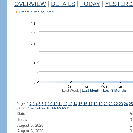
OVERVIEW
|
DETAILS
|
TODAY
|
YESTERD
Create a free counter!
Last Week
|
Last Month
|
Last 3 Months
Page: 1
2
3
4
5
6
7
8
9
10
11
12
13
14
15
16
17
18
19
20
21
22
23
24
25
37
38
39
40
41
42
43
44
45
46
>
Date
V
Today
0
August 6, 2026
1
August 5, 2026
0