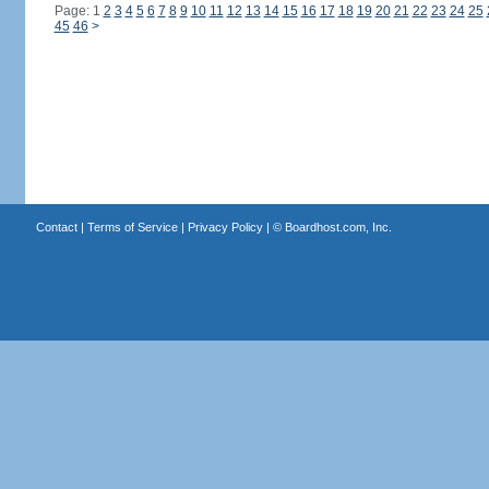
Page: 1
2
3
4
5
6
7
8
9
10
11
12
13
14
15
16
17
18
19
20
21
22
23
24
25
45
46
>
Contact
|
Terms of Service
|
Privacy Policy
| ©
Boardhost.com, Inc.