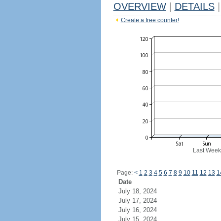
OVERVIEW
|
DETAILS
|
Create a free counter!
Last Week
Page:
<
1
2
3
4
5
6
7
8
9
10
11
12
13
1
Date
July 18, 2024
July 17, 2024
July 16, 2024
July 15, 2024