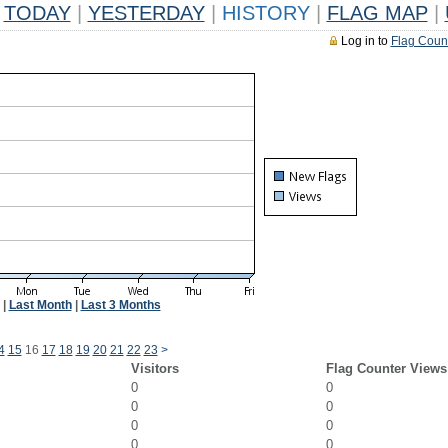
TODAY
|
YESTERDAY
|
HISTORY
|
FLAG MAP
|
Log in to
Flag Coun
|
Last Month
|
Last 3 Months
4
15
16
17
18
19
20
21
22
23
>
Visitors
Flag Counter Views
0
0
0
0
0
0
0
0