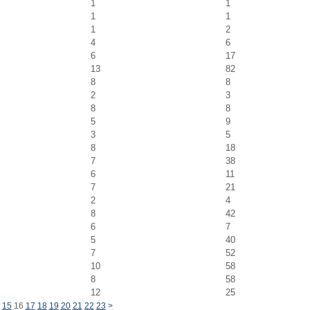
1
1
1
1
1
2
4
6
6
17
13
82
8
8
2
3
8
8
5
9
3
5
8
18
7
38
6
11
7
21
2
4
8
42
6
7
5
40
7
52
10
58
8
58
12
25
15
16
17
18
19
20
21
22
23
>