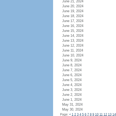
June 21, 2024
June 20, 2024
June 19, 2024
June 18, 2024
June 17, 2024
June 16, 2024
June 15, 2024
June 14, 2024
June 13, 2024
June 12, 2024
June 11, 2024
June 10, 2024
June 9, 2024
June 8, 2024
June 7, 2024
June 6, 2024
June 5, 2024
June 4, 2024
June 3, 2024
June 2, 2024
June 1, 2024
May 31, 2024
May 30, 2024
Page:
<
1
2
3
4
5
6
7
8
9
10
11
12
13
14