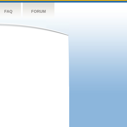
FAQ
FORUM