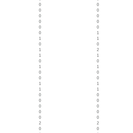
0
0
0
0
0
0
0
0
0
0
0
1
1
1
0
0
1
2
1
1
0
0
1
1
0
0
0
0
1
1
1
1
0
0
0
0
0
0
0
0
0
0
2
2
0
0