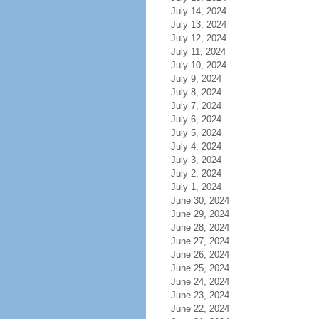
July 14, 2024
July 13, 2024
July 12, 2024
July 11, 2024
July 10, 2024
July 9, 2024
July 8, 2024
July 7, 2024
July 6, 2024
July 5, 2024
July 4, 2024
July 3, 2024
July 2, 2024
July 1, 2024
June 30, 2024
June 29, 2024
June 28, 2024
June 27, 2024
June 26, 2024
June 25, 2024
June 24, 2024
June 23, 2024
June 22, 2024