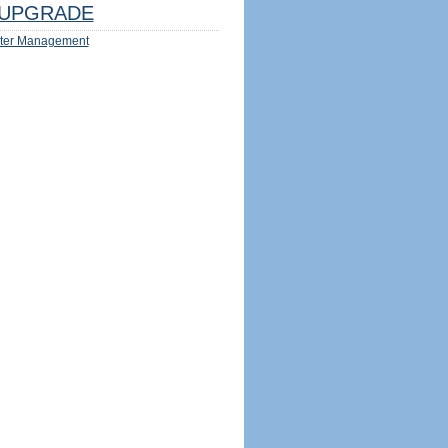
UPGRADE
ter Management