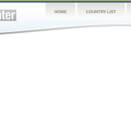
HOME
COUNTRY LIST