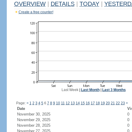
OVERVIEW
|
DETAILS
|
TODAY
|
YESTERD
Create a free counter!
Last Week
|
Last Month
|
Last 3 Months
Page:
<
1
2
3
4
5
6
7
8
9
10
11
12
13
14
15
16
17
18
19
20
21
22
23
>
Date
Vi
November 30, 2025
0
November 29, 2025
0
November 28, 2025
0
November 27, 2025
0