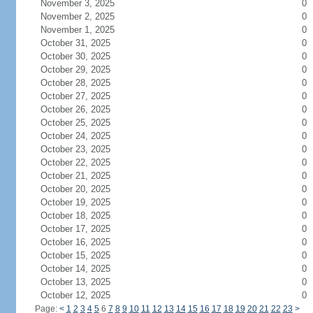
November 3, 2025
0
November 2, 2025
0
November 1, 2025
0
October 31, 2025
0
October 30, 2025
0
October 29, 2025
0
October 28, 2025
0
October 27, 2025
0
October 26, 2025
0
October 25, 2025
0
October 24, 2025
0
October 23, 2025
0
October 22, 2025
0
October 21, 2025
0
October 20, 2025
0
October 19, 2025
0
October 18, 2025
0
October 17, 2025
0
October 16, 2025
0
October 15, 2025
0
October 14, 2025
0
October 13, 2025
0
October 12, 2025
0
Page:
<
1
2
3
4
5
6
7
8
9
10
11
12
13
14
15
16
17
18
19
20
21
22
23
>