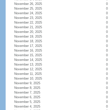
November 26, 2025
0
November 25, 2025
0
November 24, 2025
0
November 23, 2025
0
November 22, 2025
0
November 21, 2025
0
November 20, 2025
0
November 19, 2025
0
November 18, 2025
0
November 17, 2025
0
November 16, 2025
0
November 15, 2025
0
November 14, 2025
0
November 13, 2025
0
November 12, 2025
0
November 11, 2025
0
November 10, 2025
0
November 9, 2025
0
November 8, 2025
0
November 7, 2025
0
November 6, 2025
0
November 5, 2025
0
November 4, 2025
0