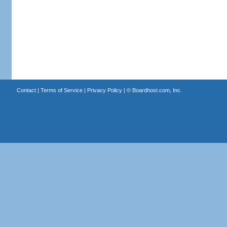
Contact
|
Terms of Service
|
Privacy Policy
| ©
Boardhost.com, Inc.