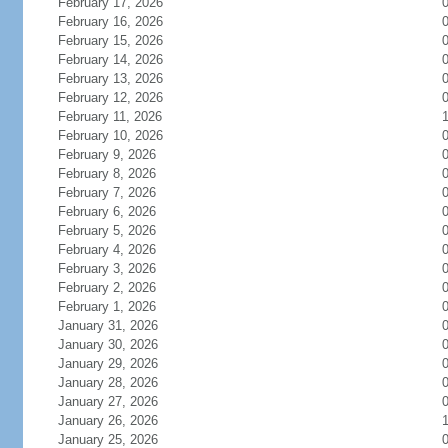
February 17, 2026
February 16, 2026
February 15, 2026
February 14, 2026
February 13, 2026
February 12, 2026
February 11, 2026
February 10, 2026
February 9, 2026
February 8, 2026
February 7, 2026
February 6, 2026
February 5, 2026
February 4, 2026
February 3, 2026
February 2, 2026
February 1, 2026
January 31, 2026
January 30, 2026
January 29, 2026
January 28, 2026
January 27, 2026
January 26, 2026
January 25, 2026