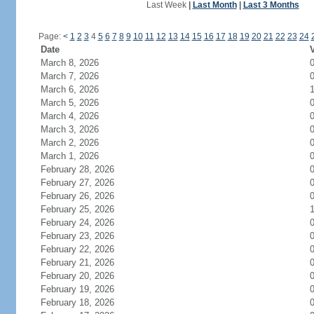
Last Week
|
Last Month
|
Last 3 Months
Page:
<
1
2
3
4
5
6
7
8
9
10
11
12
13
14
15
16
17
18
19
20
21
22
23
24
Date
V
March 8, 2026
March 7, 2026
March 6, 2026
March 5, 2026
March 4, 2026
March 3, 2026
March 2, 2026
March 1, 2026
February 28, 2026
February 27, 2026
February 26, 2026
February 25, 2026
February 24, 2026
February 23, 2026
February 22, 2026
February 21, 2026
February 20, 2026
February 19, 2026
February 18, 2026