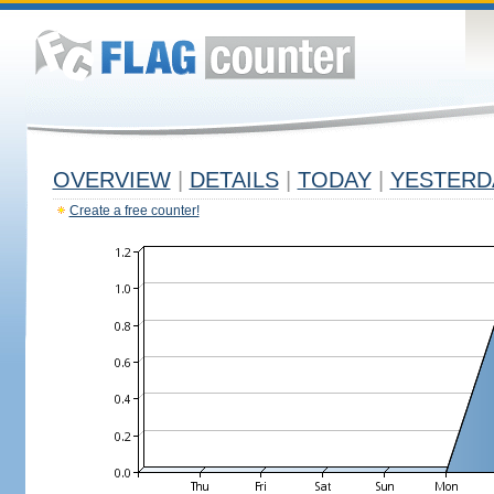
OVERVIEW
|
DETAILS
|
TODAY
|
YESTERD
Create a free counter!