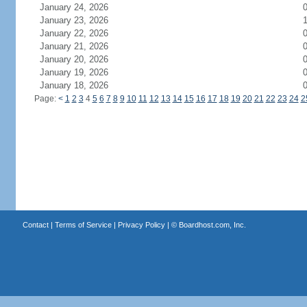
January 24, 2026
January 23, 2026
January 22, 2026
January 21, 2026
January 20, 2026
January 19, 2026
January 18, 2026
Page:
<
1
2
3
4
5
6
7
8
9
10
11
12
13
14
15
16
17
18
19
20
21
22
23
24
2
Contact
|
Terms of Service
|
Privacy Policy
| ©
Boardhost.com, Inc.