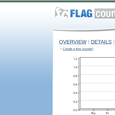
OVERVIEW
|
DETAILS
|
Create a free counter!