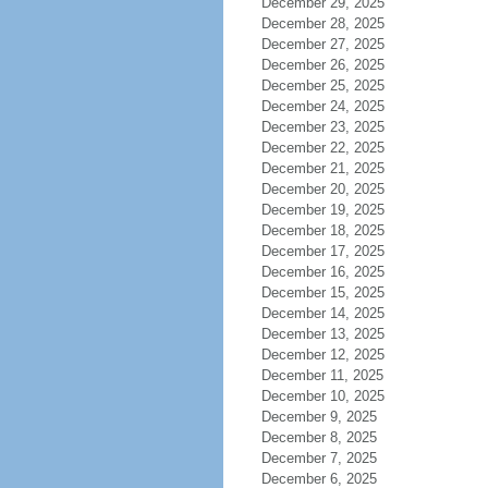
December 29, 2025
December 28, 2025
December 27, 2025
December 26, 2025
December 25, 2025
December 24, 2025
December 23, 2025
December 22, 2025
December 21, 2025
December 20, 2025
December 19, 2025
December 18, 2025
December 17, 2025
December 16, 2025
December 15, 2025
December 14, 2025
December 13, 2025
December 12, 2025
December 11, 2025
December 10, 2025
December 9, 2025
December 8, 2025
December 7, 2025
December 6, 2025