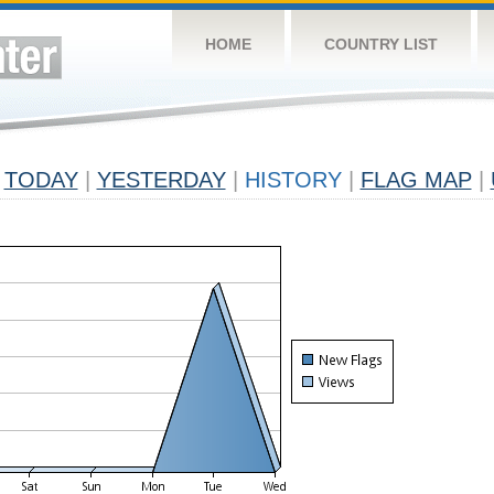
HOME
COUNTRY LIST
TODAY
|
YESTERDAY
|
HISTORY
|
FLAG MAP
|