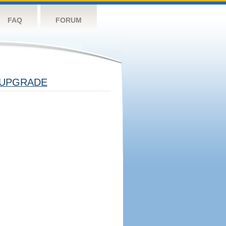
FAQ
FORUM
UPGRADE