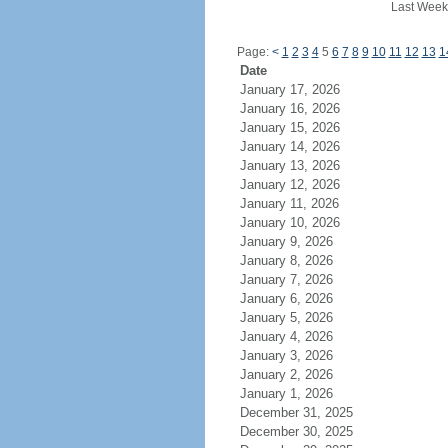
Last Week
Page:
<
1
2
3
4
5
6
7
8
9
10
11
12
13
1
Date
January 17, 2026
January 16, 2026
January 15, 2026
January 14, 2026
January 13, 2026
January 12, 2026
January 11, 2026
January 10, 2026
January 9, 2026
January 8, 2026
January 7, 2026
January 6, 2026
January 5, 2026
January 4, 2026
January 3, 2026
January 2, 2026
January 1, 2026
December 31, 2025
December 30, 2025