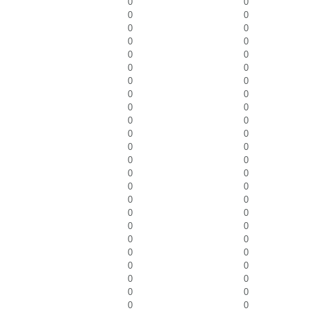
0
0
0
0
0
0
0
0
0
0
0
0
0
0
0
0
0
0
0
0
0
0
0
0
0
0
0
0
0
0
0
0
0
0
0
0
0
0
0
0
0
0
0
0
0
0
0
0