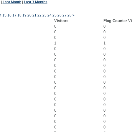
|
Last Month
|
Last 3 Months
4
15
16
17
18
19
20
21
22
23
24
25
26
27
28
>
Visitors
Flag Counter V
0
0
0
0
0
0
1
1
0
0
0
0
0
0
0
0
0
0
0
0
0
0
0
0
0
0
0
0
0
0
0
0
0
0
0
0
0
0