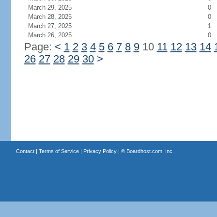
March 29, 2025
0
March 28, 2025
0
March 27, 2025
1
March 26, 2025
0
Page:
<
1
2
3
4
5
6
7
8
9
10
11
12
13
14
26
27
28
29
30
>
Contact
|
Terms of Service
|
Privacy Policy
| ©
Boardhost.com, Inc.