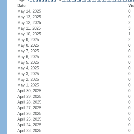
Page:
<
1
2
3
4
5
6
7
8
9
10
11
12
13
14
15
16
17
18
19
20
21
22
23
24
Date
Vis
May 14, 2025
0
May 13, 2025
0
May 12, 2025
2
May 11, 2025
3
May 10, 2025
1
May 9, 2025
2
May 8, 2025
0
May 7, 2025
0
May 6, 2025
0
May 5, 2025
0
May 4, 2025
0
May 3, 2025
0
May 2, 2025
0
May 1, 2025
0
April 30, 2025
0
April 29, 2025
0
April 28, 2025
0
April 27, 2025
0
April 26, 2025
0
April 25, 2025
0
April 24, 2025
0
April 23, 2025
0