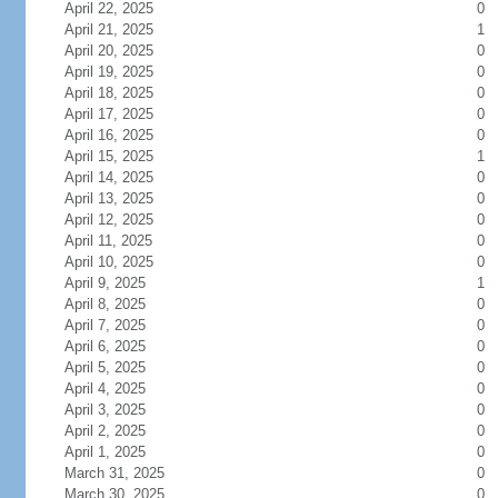
April 22, 2025
0
April 21, 2025
1
April 20, 2025
0
April 19, 2025
0
April 18, 2025
0
April 17, 2025
0
April 16, 2025
0
April 15, 2025
1
April 14, 2025
0
April 13, 2025
0
April 12, 2025
0
April 11, 2025
0
April 10, 2025
0
April 9, 2025
1
April 8, 2025
0
April 7, 2025
0
April 6, 2025
0
April 5, 2025
0
April 4, 2025
0
April 3, 2025
0
April 2, 2025
0
April 1, 2025
0
March 31, 2025
0
March 30, 2025
0