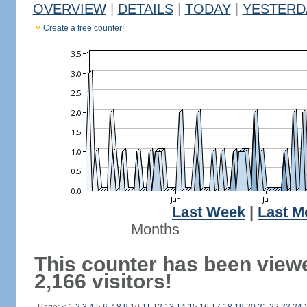
OVERVIEW
|
DETAILS
|
TODAY
|
YESTERD
Create a free counter!
Last Week
|
Last M
Months
This counter has been view
2,166 visitors!