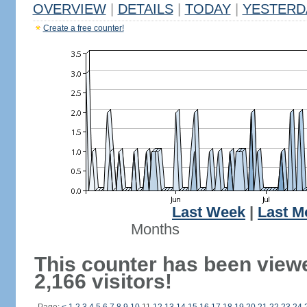
OVERVIEW
|
DETAILS
|
TODAY
|
YESTERD
Create a free counter!
Last Week
|
Last M
Months
This counter has been view
2,166 visitors!