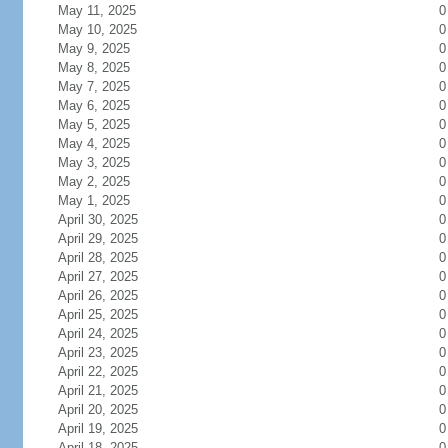
May 11, 2025
0
May 10, 2025
0
May 9, 2025
0
May 8, 2025
0
May 7, 2025
0
May 6, 2025
0
May 5, 2025
0
May 4, 2025
0
May 3, 2025
0
May 2, 2025
0
May 1, 2025
0
April 30, 2025
0
April 29, 2025
0
April 28, 2025
0
April 27, 2025
0
April 26, 2025
0
April 25, 2025
0
April 24, 2025
0
April 23, 2025
0
April 22, 2025
0
April 21, 2025
0
April 20, 2025
0
April 19, 2025
0
April 18, 2025
0