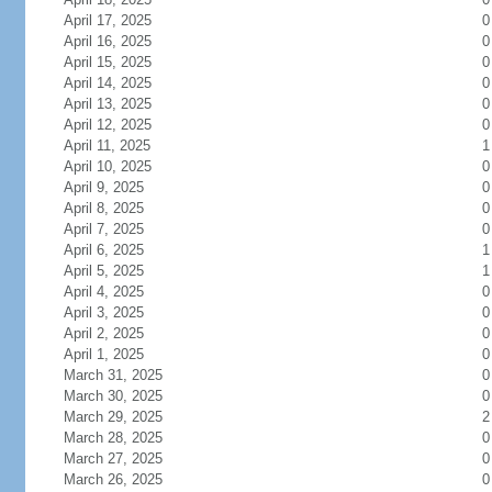
April 17, 2025
0
April 16, 2025
0
April 15, 2025
0
April 14, 2025
0
April 13, 2025
0
April 12, 2025
0
April 11, 2025
1
April 10, 2025
0
April 9, 2025
0
April 8, 2025
0
April 7, 2025
0
April 6, 2025
1
April 5, 2025
1
April 4, 2025
0
April 3, 2025
0
April 2, 2025
0
April 1, 2025
0
March 31, 2025
0
March 30, 2025
0
March 29, 2025
2
March 28, 2025
0
March 27, 2025
0
March 26, 2025
0