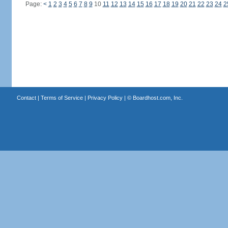
Page:
<
1
2
3
4
5
6
7
8
9
10
11
12
13
14
15
16
17
18
19
20
21
22
23
24
2
Contact
|
Terms of Service
|
Privacy Policy
| ©
Boardhost.com, Inc.