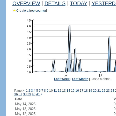
OVERVIEW
|
DETAILS
|
TODAY
|
YESTERD
Create a free counter!
Last Week
|
Last Month
|
Last 3 Months
Page:
<
1
2
3
4
5
6
7
8
9
10
11
12
13
14
15
16
17
18
19
20
21
22
23
24
36
37
38
39
40
41
>
Date
V
May 14, 2025
0
May 13, 2025
0
May 12, 2025
0