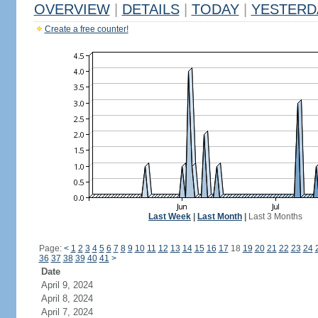
OVERVIEW
|
DETAILS
|
TODAY
|
YESTERD
Create a free counter!
Last Week
|
Last Month
|
Last 3 Months
Page:
<
1
2
3
4
5
6
7
8
9
10
11
12
13
14
15
16
17
18
19
20
21
22
23
24
36
37
38
39
40
41
>
Date
April 9, 2024
April 8, 2024
April 7, 2024