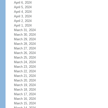
April 6, 2024
April 5, 2024
April 4, 2024
April 3, 2024
April 2, 2024
April 1, 2024
March 31, 2024
March 30, 2024
March 29, 2024
March 28, 2024
March 27, 2024
March 26, 2024
March 25, 2024
March 24, 2024
March 23, 2024
March 22, 2024
March 21, 2024
March 20, 2024
March 19, 2024
March 18, 2024
March 17, 2024
March 16, 2024
March 15, 2024
March 14, 2024