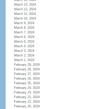
March 13, 2024
March 12, 2024
March 11, 2024
March 10, 2024
March 9, 2024
March 8, 2024
March 7, 2024
March 6, 2024
March 5, 2024
March 4, 2024
March 3, 2024
March 2, 2024
March 1, 2024
February 29, 2024
February 28, 2024
February 27, 2024
February 26, 2024
February 25, 2024
February 24, 2024
February 23, 2024
February 22, 2024
February 21, 2024
February 20, 2024