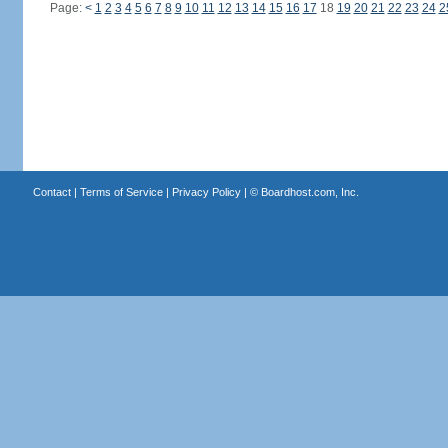
Page:
<
1
2
3
4
5
6
7
8
9
10
11
12
13
14
15
16
17
18
19
20
21
22
23
24
2
Contact
|
Terms of Service
|
Privacy Policy
| ©
Boardhost.com, Inc.