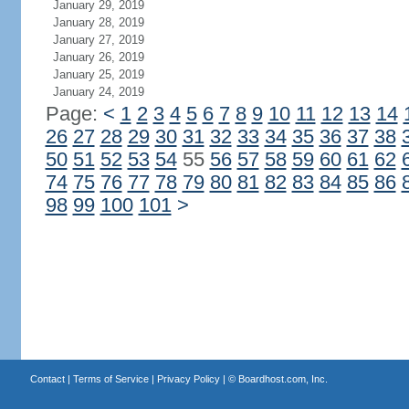
January 29, 2019
January 28, 2019
January 27, 2019
January 26, 2019
January 25, 2019
January 24, 2019
Page:
<
1
2
3
4
5
6
7
8
9
10
11
12
13
14
26
27
28
29
30
31
32
33
34
35
36
37
38
50
51
52
53
54
55
56
57
58
59
60
61
62
74
75
76
77
78
79
80
81
82
83
84
85
86
98
99
100
101
>
Contact
|
Terms of Service
|
Privacy Policy
| ©
Boardhost.com, Inc.