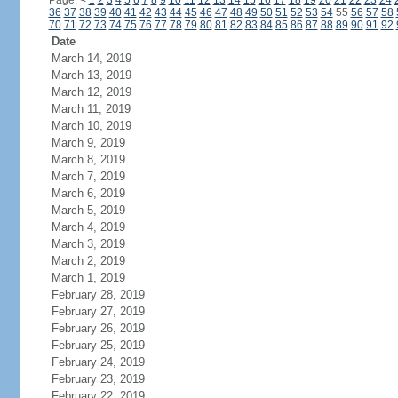
Page:
<
1
2
3
4
5
6
7
8
9
10
11
12
13
14
15
16
17
18
19
20
21
22
23
24
36
37
38
39
40
41
42
43
44
45
46
47
48
49
50
51
52
53
54
55
56
57
58
70
71
72
73
74
75
76
77
78
79
80
81
82
83
84
85
86
87
88
89
90
91
92
Date
March 14, 2019
March 13, 2019
March 12, 2019
March 11, 2019
March 10, 2019
March 9, 2019
March 8, 2019
March 7, 2019
March 6, 2019
March 5, 2019
March 4, 2019
March 3, 2019
March 2, 2019
March 1, 2019
February 28, 2019
February 27, 2019
February 26, 2019
February 25, 2019
February 24, 2019
February 23, 2019
February 22, 2019