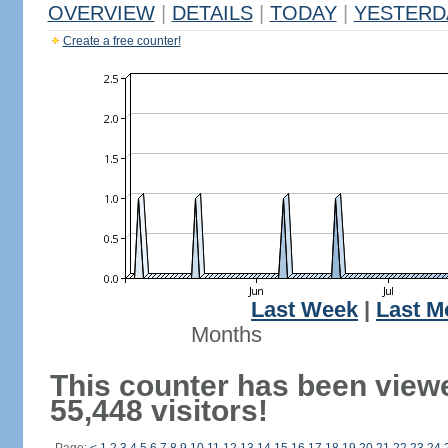
OVERVIEW
|
DETAILS
|
TODAY
|
YESTERD
Create a free counter!
Last Week
|
Last M
Months
This counter has been view
55,448 visitors!