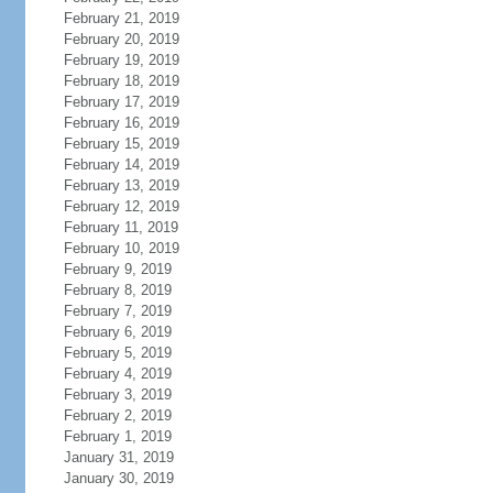
February 21, 2019
February 20, 2019
February 19, 2019
February 18, 2019
February 17, 2019
February 16, 2019
February 15, 2019
February 14, 2019
February 13, 2019
February 12, 2019
February 11, 2019
February 10, 2019
February 9, 2019
February 8, 2019
February 7, 2019
February 6, 2019
February 5, 2019
February 4, 2019
February 3, 2019
February 2, 2019
February 1, 2019
January 31, 2019
January 30, 2019