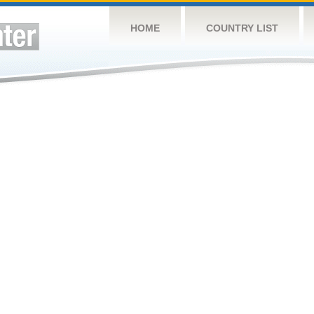
HOME
COUNTRY LIST