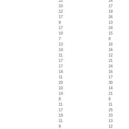
12
14
10
17
12
19
17
26
9
13
17
24
10
15
7
8
13
16
14
16
11
12
17
21
17
24
14
16
11
17
20
30
10
14
14
21
8
8
11
11
17
25
19
33
11
13
9
12