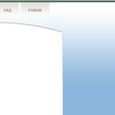
FAQ
FORUM