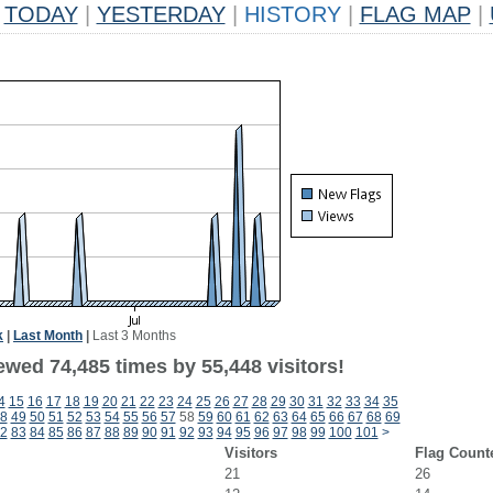
TODAY
|
YESTERDAY
|
HISTORY
|
FLAG MAP
|
k
|
Last Month
|
Last 3 Months
ewed 74,485 times by 55,448 visitors!
4
15
16
17
18
19
20
21
22
23
24
25
26
27
28
29
30
31
32
33
34
35
8
49
50
51
52
53
54
55
56
57
58
59
60
61
62
63
64
65
66
67
68
69
2
83
84
85
86
87
88
89
90
91
92
93
94
95
96
97
98
99
100
101
>
Visitors
Flag Count
21
26