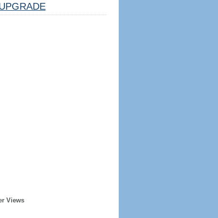
UPGRADE
er Views