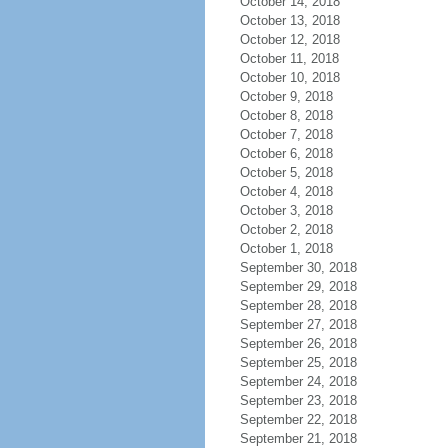
October 14, 2018
October 13, 2018
October 12, 2018
October 11, 2018
October 10, 2018
October 9, 2018
October 8, 2018
October 7, 2018
October 6, 2018
October 5, 2018
October 4, 2018
October 3, 2018
October 2, 2018
October 1, 2018
September 30, 2018
September 29, 2018
September 28, 2018
September 27, 2018
September 26, 2018
September 25, 2018
September 24, 2018
September 23, 2018
September 22, 2018
September 21, 2018