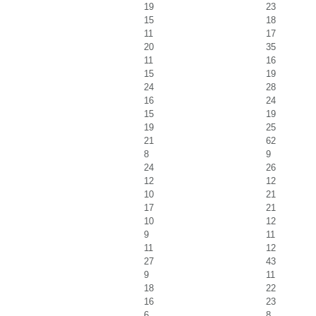
19
23
15
18
11
17
20
35
11
16
15
19
24
28
16
24
15
19
19
25
21
62
8
9
24
26
12
12
10
21
17
21
10
12
9
11
11
12
27
43
9
11
18
22
16
23
6
8