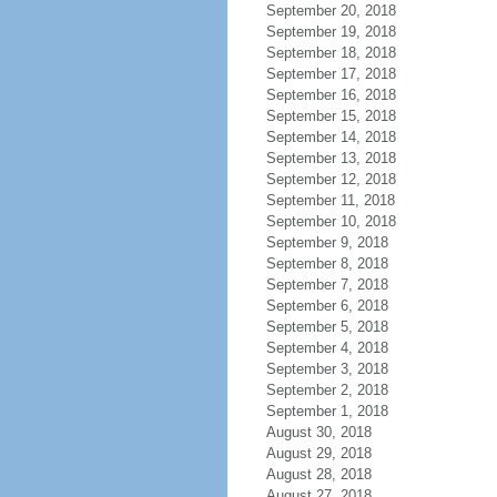
September 20, 2018
September 19, 2018
September 18, 2018
September 17, 2018
September 16, 2018
September 15, 2018
September 14, 2018
September 13, 2018
September 12, 2018
September 11, 2018
September 10, 2018
September 9, 2018
September 8, 2018
September 7, 2018
September 6, 2018
September 5, 2018
September 4, 2018
September 3, 2018
September 2, 2018
September 1, 2018
August 30, 2018
August 29, 2018
August 28, 2018
August 27, 2018