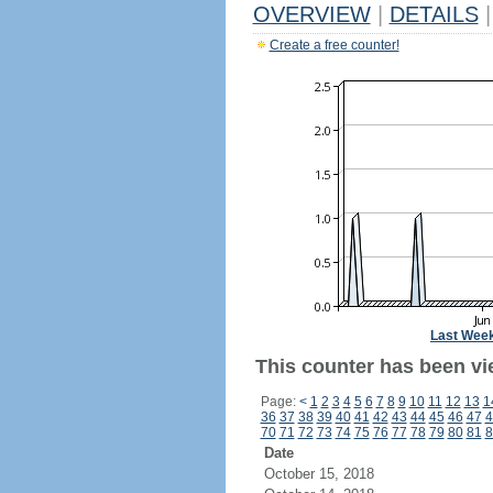
OVERVIEW
|
DETAILS
|
Create a free counter!
Last Wee
This counter has been vi
Page:
<
1
2
3
4
5
6
7
8
9
10
11
12
13
1
36
37
38
39
40
41
42
43
44
45
46
47
4
70
71
72
73
74
75
76
77
78
79
80
81
8
Date
October 15, 2018