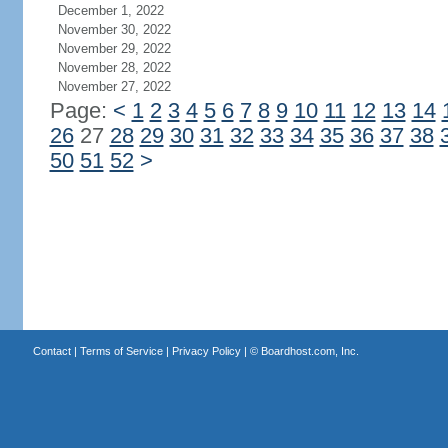
December 1, 2022
November 30, 2022
November 29, 2022
November 28, 2022
November 27, 2022
Page:
<
1
2
3
4
5
6
7
8
9
10
11
12
13
14
26
27
28
29
30
31
32
33
34
35
36
37
38
50
51
52
>
Contact
|
Terms of Service
|
Privacy Policy
| ©
Boardhost.com, Inc.