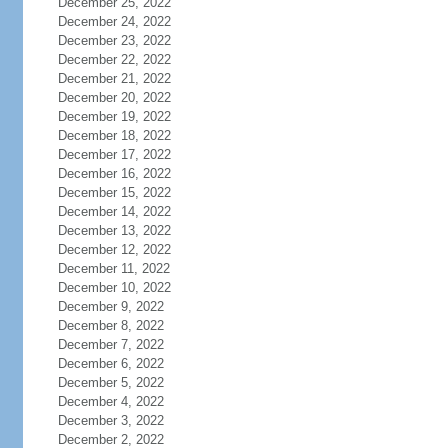
December 25, 2022
December 24, 2022
December 23, 2022
December 22, 2022
December 21, 2022
December 20, 2022
December 19, 2022
December 18, 2022
December 17, 2022
December 16, 2022
December 15, 2022
December 14, 2022
December 13, 2022
December 12, 2022
December 11, 2022
December 10, 2022
December 9, 2022
December 8, 2022
December 7, 2022
December 6, 2022
December 5, 2022
December 4, 2022
December 3, 2022
December 2, 2022