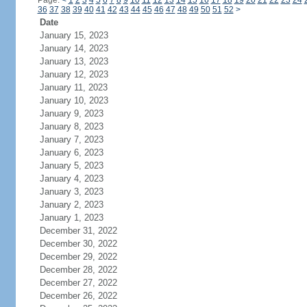
Page:
<
1
2
3
4
5
6
7
8
9
10
11
12
13
14
15
16
17
18
19
20
21
22
23
24
36
37
38
39
40
41
42
43
44
45
46
47
48
49
50
51
52
>
Date
January 15, 2023
January 14, 2023
January 13, 2023
January 12, 2023
January 11, 2023
January 10, 2023
January 9, 2023
January 8, 2023
January 7, 2023
January 6, 2023
January 5, 2023
January 4, 2023
January 3, 2023
January 2, 2023
January 1, 2023
December 31, 2022
December 30, 2022
December 29, 2022
December 28, 2022
December 27, 2022
December 26, 2022