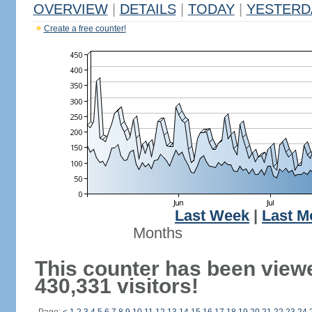
OVERVIEW
|
DETAILS
|
TODAY
|
YESTERD
Create a free counter!
Last Week
|
Last M
Months
This counter has been view
430,331 visitors!