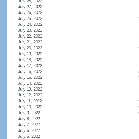
July 28, 2022
July 27, 2022
July 26, 2022
July 25, 2022
July 24, 2022
July 23, 2022
July 22, 2022
July 21, 2022
July 20, 2022
July 19, 2022
July 18, 2022
July 17, 2022
July 16, 2022
July 15, 2022
July 14, 2022
July 13, 2022
July 12, 2022
July 11, 2022
July 10, 2022
July 9, 2022
July 8, 2022
July 7, 2022
July 6, 2022
July 5, 2022