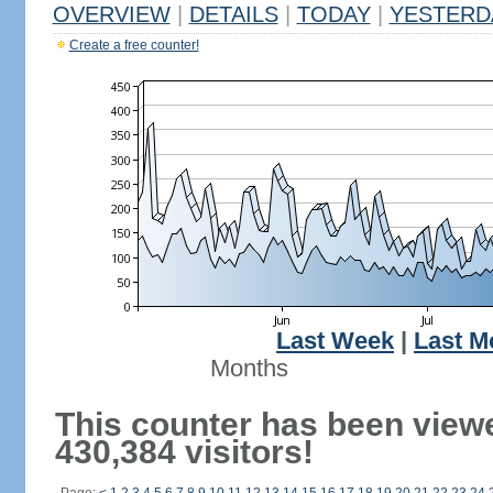
OVERVIEW
|
DETAILS
|
TODAY
|
YESTERD
Create a free counter!
Last Week
|
Last M
Months
This counter has been view
430,384 visitors!