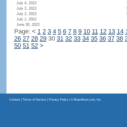
July 4, 2022
July 3, 2022
July 2, 2022
July 1, 2022
June 30, 2022
Page:
<
1
2
3
4
5
6
7
8
9
10
11
12
13
14
26
27
28
29
30
31
32
33
34
35
36
37
38
50
51
52
>
Contact
|
Terms of Service
|
Privacy Policy
| ©
Boardhost.com, Inc.