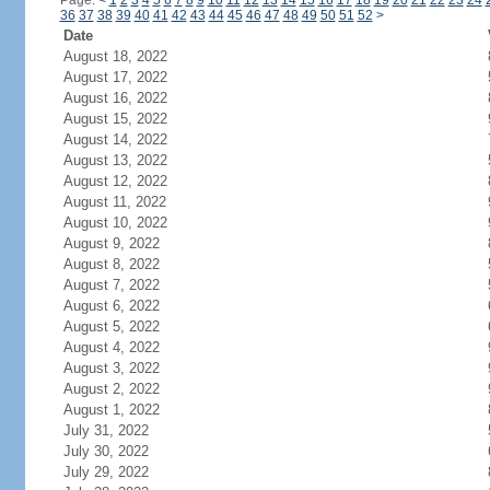
Page:
<
1
2
3
4
5
6
7
8
9
10
11
12
13
14
15
16
17
18
19
20
21
22
23
24
36
37
38
39
40
41
42
43
44
45
46
47
48
49
50
51
52
>
Date
August 18, 2022
August 17, 2022
August 16, 2022
August 15, 2022
August 14, 2022
August 13, 2022
August 12, 2022
August 11, 2022
August 10, 2022
August 9, 2022
August 8, 2022
August 7, 2022
August 6, 2022
August 5, 2022
August 4, 2022
August 3, 2022
August 2, 2022
August 1, 2022
July 31, 2022
July 30, 2022
July 29, 2022