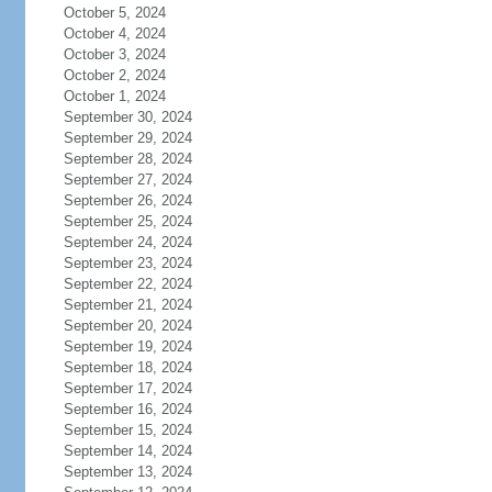
October 5, 2024
October 4, 2024
October 3, 2024
October 2, 2024
October 1, 2024
September 30, 2024
September 29, 2024
September 28, 2024
September 27, 2024
September 26, 2024
September 25, 2024
September 24, 2024
September 23, 2024
September 22, 2024
September 21, 2024
September 20, 2024
September 19, 2024
September 18, 2024
September 17, 2024
September 16, 2024
September 15, 2024
September 14, 2024
September 13, 2024