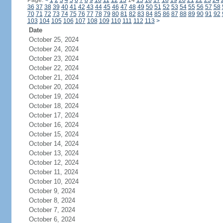
Page:
<
1
2
3
4
5
6
7
8
9
10
11
12
13
14
15
16
17
18
19
20
21
22
23
24
36
37
38
39
40
41
42
43
44
45
46
47
48
49
50
51
52
53
54
55
56
57
58
70
71
72
73
74
75
76
77
78
79
80
81
82
83
84
85
86
87
88
89
90
91
92
103
104
105
106
107
108
109
110
111
112
113
>
Date
October 25, 2024
October 24, 2024
October 23, 2024
October 22, 2024
October 21, 2024
October 20, 2024
October 19, 2024
October 18, 2024
October 17, 2024
October 16, 2024
October 15, 2024
October 14, 2024
October 13, 2024
October 12, 2024
October 11, 2024
October 10, 2024
October 9, 2024
October 8, 2024
October 7, 2024
October 6, 2024