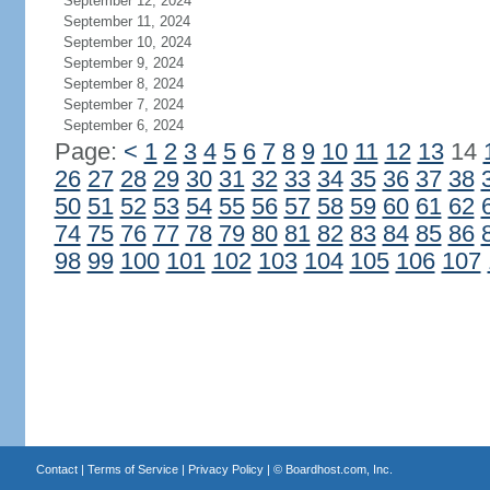
September 12, 2024
September 11, 2024
September 10, 2024
September 9, 2024
September 8, 2024
September 7, 2024
September 6, 2024
Page:
<
1
2
3
4
5
6
7
8
9
10
11
12
13
14
26
27
28
29
30
31
32
33
34
35
36
37
38
50
51
52
53
54
55
56
57
58
59
60
61
62
74
75
76
77
78
79
80
81
82
83
84
85
86
98
99
100
101
102
103
104
105
106
107
Contact
|
Terms of Service
|
Privacy Policy
| ©
Boardhost.com, Inc.