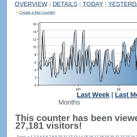
OVERVIEW
|
DETAILS
|
TODAY
|
YESTERD
Create a free counter!
Last Week
|
Last M
Months
This counter has been view
27,181 visitors!