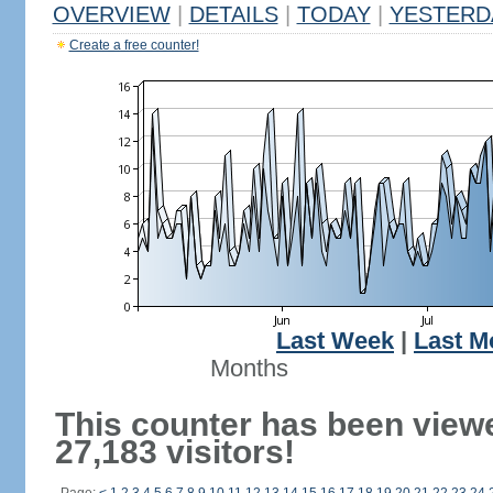
OVERVIEW
|
DETAILS
|
TODAY
|
YESTERD
Create a free counter!
Last Week
|
Last M
Months
This counter has been view
27,183 visitors!