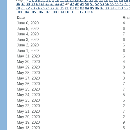
Page:
<
1
2
3
4
5
6
7
8
9
10
11
12
13
14
15
16
17
18
19
20
21
22
23
24
36
37
38
39
40
41
42
43
44
45
46
47
48
49
50
51
52
53
54
55
56
57
58
70
71
72
73
74
75
76
77
78
79
80
81
82
83
84
85
86
87
88
89
90
91
92
103
104
105
106
107
108
109
110
111
112
113
>
Date
Visi
June 6, 2020
4
June 5, 2020
6
June 4, 2020
7
June 3, 2020
6
June 2, 2020
6
June 1, 2020
6
May 31, 2020
6
May 30, 2020
4
May 29, 2020
8
May 28, 2020
5
May 27, 2020
3
May 26, 2020
7
May 25, 2020
7
May 24, 2020
5
May 23, 2020
6
May 22, 2020
2
May 21, 2020
7
May 20, 2020
2
May 19, 2020
9
May 18, 2020
5