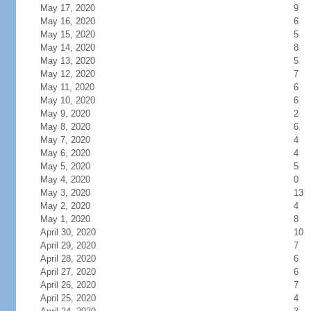
May 17, 2020
9
May 16, 2020
6
May 15, 2020
5
May 14, 2020
8
May 13, 2020
5
May 12, 2020
7
May 11, 2020
6
May 10, 2020
6
May 9, 2020
2
May 8, 2020
6
May 7, 2020
4
May 6, 2020
4
May 5, 2020
5
May 4, 2020
0
May 3, 2020
13
May 2, 2020
4
May 1, 2020
8
April 30, 2020
10
April 29, 2020
7
April 28, 2020
6
April 27, 2020
6
April 26, 2020
7
April 25, 2020
4