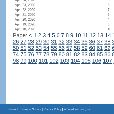
April 24, 2020
3
April 23, 2020
5
April 22, 2020
7
April 21, 2020
5
April 20, 2020
4
April 19, 2020
6
April 18, 2020
10
Page:
<
1
2
3
4
5
6
7
8
9
10
11
12
13
14
26
27
28
29
30
31
32
33
34
35
36
37
38
50
51
52
53
54
55
56
57
58
59
60
61
62
74
75
76
77
78
79
80
81
82
83
84
85
86
98
99
100
101
102
103
104
105
106
107
Contact
|
Terms of Service
|
Privacy Policy
| ©
Boardhost.com, Inc.