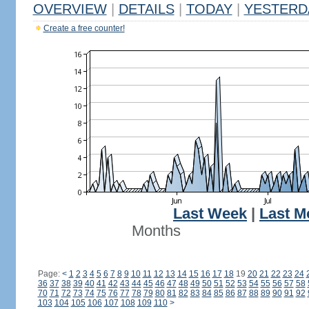
OVERVIEW
|
DETAILS
|
TODAY
|
YESTERD
Create a free counter!
Last Week
|
Last M
Months
Page:
<
1
2
3
4
5
6
7
8
9
10
11
12
13
14
15
16
17
18
19
20
21
22
23
24
36
37
38
39
40
41
42
43
44
45
46
47
48
49
50
51
52
53
54
55
56
57
58
70
71
72
73
74
75
76
77
78
79
80
81
82
83
84
85
86
87
88
89
90
91
92
103
104
105
106
107
108
109
110
>