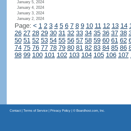
January 5, 2024
January 4, 2024
January 3, 2024
January 2, 2024
Page:
<
1
2
3
4
5
6
7
8
9
10
11
12
13
14
26
27
28
29
30
31
32
33
34
35
36
37
38
50
51
52
53
54
55
56
57
58
59
60
61
62
74
75
76
77
78
79
80
81
82
83
84
85
86
98
99
100
101
102
103
104
105
106
107
Contact
|
Terms of Service
|
Privacy Policy
| ©
Boardhost.com, Inc.