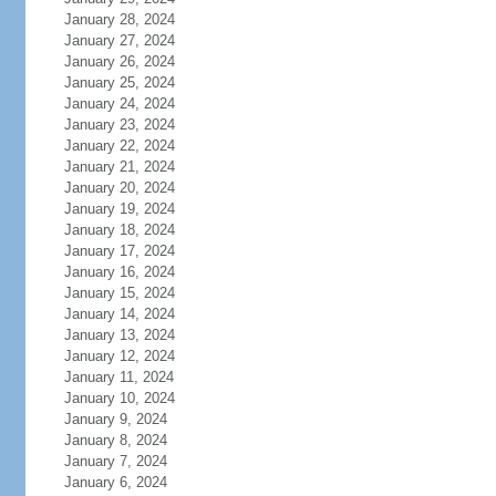
January 28, 2024
January 27, 2024
January 26, 2024
January 25, 2024
January 24, 2024
January 23, 2024
January 22, 2024
January 21, 2024
January 20, 2024
January 19, 2024
January 18, 2024
January 17, 2024
January 16, 2024
January 15, 2024
January 14, 2024
January 13, 2024
January 12, 2024
January 11, 2024
January 10, 2024
January 9, 2024
January 8, 2024
January 7, 2024
January 6, 2024