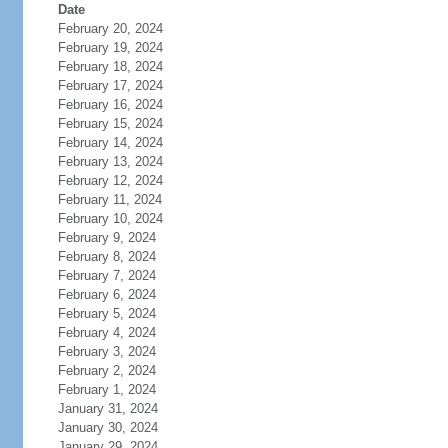
Date
February 20, 2024
February 19, 2024
February 18, 2024
February 17, 2024
February 16, 2024
February 15, 2024
February 14, 2024
February 13, 2024
February 12, 2024
February 11, 2024
February 10, 2024
February 9, 2024
February 8, 2024
February 7, 2024
February 6, 2024
February 5, 2024
February 4, 2024
February 3, 2024
February 2, 2024
February 1, 2024
January 31, 2024
January 30, 2024
January 29, 2024