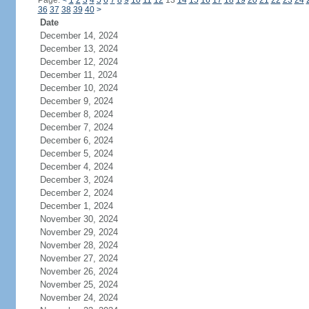
Page:
<
1
2
3
4
5
6
7
8
9
10
11
12
13
14
15
16
17
18
19
20
21
22
23
24
36
37
38
39
40
>
Date
December 14, 2024
December 13, 2024
December 12, 2024
December 11, 2024
December 10, 2024
December 9, 2024
December 8, 2024
December 7, 2024
December 6, 2024
December 5, 2024
December 4, 2024
December 3, 2024
December 2, 2024
December 1, 2024
November 30, 2024
November 29, 2024
November 28, 2024
November 27, 2024
November 26, 2024
November 25, 2024
November 24, 2024