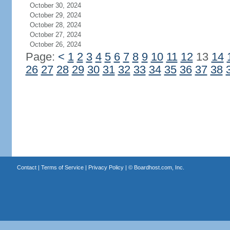
October 30, 2024
October 29, 2024
October 28, 2024
October 27, 2024
October 26, 2024
Page:
<
1
2
3
4
5
6
7
8
9
10
11
12
13
14
26
27
28
29
30
31
32
33
34
35
36
37
38
Contact
|
Terms of Service
|
Privacy Policy
| ©
Boardhost.com, Inc.