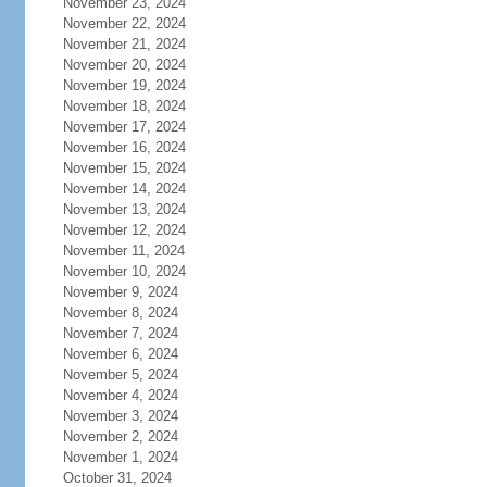
November 23, 2024
November 22, 2024
November 21, 2024
November 20, 2024
November 19, 2024
November 18, 2024
November 17, 2024
November 16, 2024
November 15, 2024
November 14, 2024
November 13, 2024
November 12, 2024
November 11, 2024
November 10, 2024
November 9, 2024
November 8, 2024
November 7, 2024
November 6, 2024
November 5, 2024
November 4, 2024
November 3, 2024
November 2, 2024
November 1, 2024
October 31, 2024