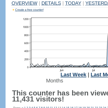
OVERVIEW
|
DETAILS
|
TODAY
|
YESTERD
Create a free counter!
Last Week
|
Last M
Months
This counter has been view
11,431 visitors!