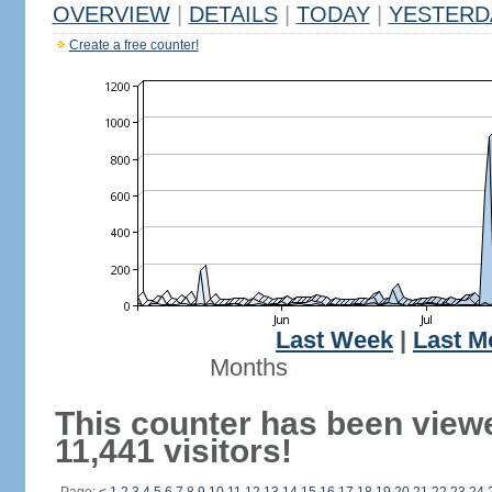
OVERVIEW
|
DETAILS
|
TODAY
|
YESTERD
Create a free counter!
Last Week
|
Last M
Months
This counter has been view
11,441 visitors!