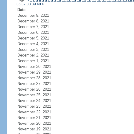
Page:
<
1
2
3
4
5
6
7
8
9
10
11
12
13
14
15
16
17
18
19
20
21
22
23
24
36
37
38
39
40
>
Date
December 9, 2021
December 8, 2021
December 7, 2021
December 6, 2021
December 5, 2021
December 4, 2021
December 3, 2021
December 2, 2021
December 1, 2021
November 30, 2021
November 29, 2021
November 28, 2021
November 27, 2021
November 26, 2021
November 25, 2021
November 24, 2021
November 23, 2021
November 22, 2021
November 21, 2021
November 20, 2021
November 19, 2021