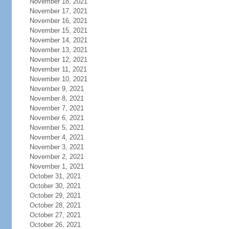
November 18, 2021
November 17, 2021
November 16, 2021
November 15, 2021
November 14, 2021
November 13, 2021
November 12, 2021
November 11, 2021
November 10, 2021
November 9, 2021
November 8, 2021
November 7, 2021
November 6, 2021
November 5, 2021
November 4, 2021
November 3, 2021
November 2, 2021
November 1, 2021
October 31, 2021
October 30, 2021
October 29, 2021
October 28, 2021
October 27, 2021
October 26, 2021