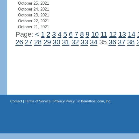
October 25, 2021
October 24, 2021
October 23, 2021
October 22, 2021
October 21, 2021
Page:
<
1
2
3
4
5
6
7
8
9
10
11
12
13
14
26
27
28
29
30
31
32
33
34
35
36
37
38
Contact
|
Terms of Service
|
Privacy Policy
| ©
Boardhost.com, Inc.