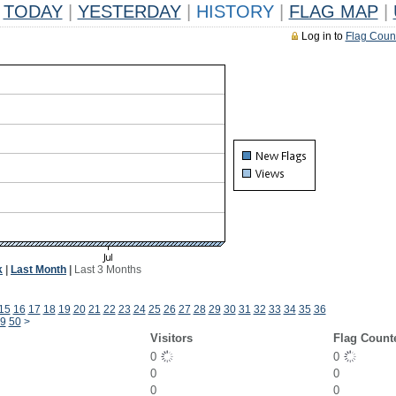
TODAY
|
YESTERDAY
|
HISTORY
|
FLAG MAP
|
Log in to
Flag Coun
k
|
Last Month
|
Last 3 Months
15
16
17
18
19
20
21
22
23
24
25
26
27
28
29
30
31
32
33
34
35
36
9
50
>
Visitors
Flag Count
0
0
0
0
0
0