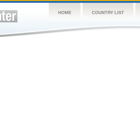
HOME
COUNTRY LIST