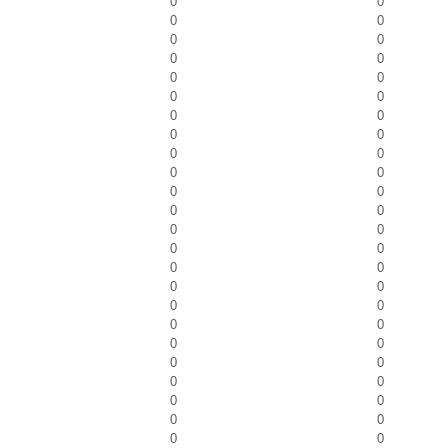
0
0
0
0
0
0
0
0
0
0
0
0
0
0
0
0
0
0
0
0
0
0
0
0
0
0
0
0
0
0
0
0
0
0
0
0
0
0
0
0
0
0
0
0
0
0
0
0