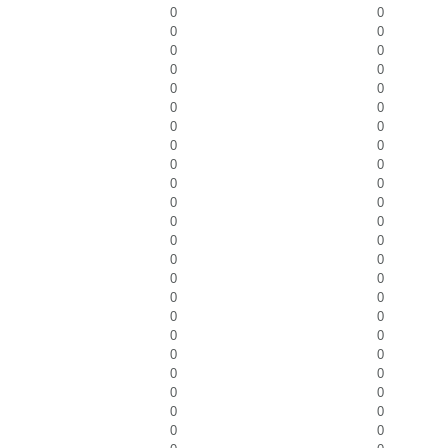
0
0
0
0
0
0
0
0
0
0
0
0
0
0
0
0
0
0
0
0
0
0
0
0
0
0
0
0
0
0
0
0
0
0
0
0
0
0
0
0
0
0
0
0
0
0