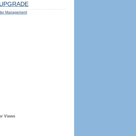
UPGRADE
ter Management
er Views