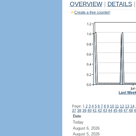
OVERVIEW
|
DETAILS
|
Create a free counter!
Last Wee
Page: 1
2
3
4
5
6
7
8
9
10
11
12
13
14
37
38
39
40
41
42
43
44
45
46
47
48
4
Date
Today
August 6, 2026
August 5, 2026