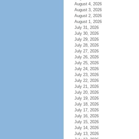
August 4, 2026
August 3, 2026
August 2, 2026
August 1, 2026
July 31, 2026
July 30, 2026
July 29, 2026
July 28, 2026
July 27, 2026
July 26, 2026
July 25, 2026
July 24, 2026
July 23, 2026
July 22, 2026
July 21, 2026
July 20, 2026
July 19, 2026
July 18, 2026
July 17, 2026
July 16, 2026
July 15, 2026
July 14, 2026
July 13, 2026