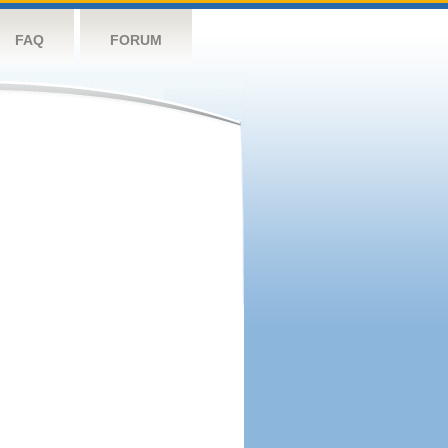
FAQ
FORUM