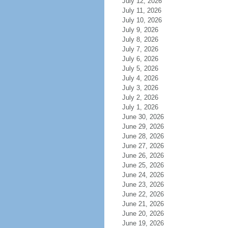
July 12, 2026
July 11, 2026
July 10, 2026
July 9, 2026
July 8, 2026
July 7, 2026
July 6, 2026
July 5, 2026
July 4, 2026
July 3, 2026
July 2, 2026
July 1, 2026
June 30, 2026
June 29, 2026
June 28, 2026
June 27, 2026
June 26, 2026
June 25, 2026
June 24, 2026
June 23, 2026
June 22, 2026
June 21, 2026
June 20, 2026
June 19, 2026