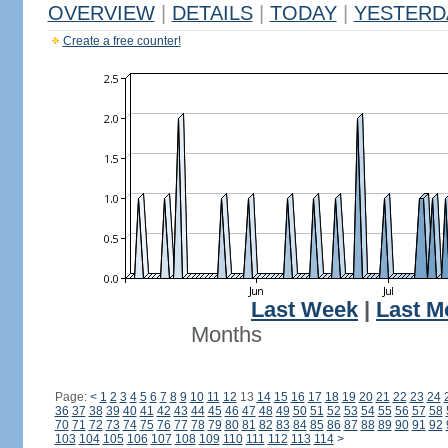
OVERVIEW
|
DETAILS
|
TODAY
|
YESTERD
Create a free counter!
Last Week
|
Last M
Months
Page:
<
1
2
3
4
5
6
7
8
9
10
11
12
13
14
15
16
17
18
19
20
21
22
23
24
36
37
38
39
40
41
42
43
44
45
46
47
48
49
50
51
52
53
54
55
56
57
58
70
71
72
73
74
75
76
77
78
79
80
81
82
83
84
85
86
87
88
89
90
91
92
103
104
105
106
107
108
109
110
111
112
113
114
>