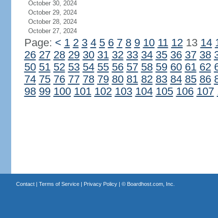
October 30, 2024
October 29, 2024
October 28, 2024
October 27, 2024
Page:
<
1
2
3
4
5
6
7
8
9
10
11
12
13
14
26
27
28
29
30
31
32
33
34
35
36
37
38
50
51
52
53
54
55
56
57
58
59
60
61
62
74
75
76
77
78
79
80
81
82
83
84
85
86
98
99
100
101
102
103
104
105
106
107
Contact
|
Terms of Service
|
Privacy Policy
| ©
Boardhost.com, Inc.