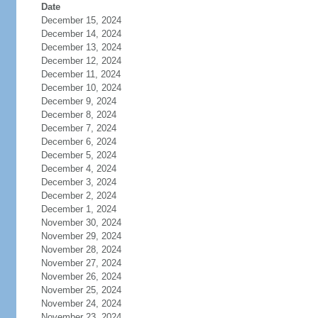
Date
December 15, 2024
December 14, 2024
December 13, 2024
December 12, 2024
December 11, 2024
December 10, 2024
December 9, 2024
December 8, 2024
December 7, 2024
December 6, 2024
December 5, 2024
December 4, 2024
December 3, 2024
December 2, 2024
December 1, 2024
November 30, 2024
November 29, 2024
November 28, 2024
November 27, 2024
November 26, 2024
November 25, 2024
November 24, 2024
November 23, 2024