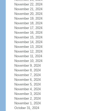
November 22, 2024
November 21, 2024
November 20, 2024
November 19, 2024
November 18, 2024
November 17, 2024
November 16, 2024
November 15, 2024
November 14, 2024
November 13, 2024
November 12, 2024
November 11, 2024
November 10, 2024
November 9, 2024
November 8, 2024
November 7, 2024
November 6, 2024
November 5, 2024
November 4, 2024
November 3, 2024
November 2, 2024
November 1, 2024
October 31, 2024