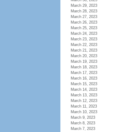
March 29, 2023
March 28, 2023
March 27, 2023
March 26, 2023
March 25, 2023
March 24, 2023
March 23, 2023
March 22, 2023
March 21, 2023
March 20, 2023
March 19, 2023
March 18, 2023
March 17, 2023
March 16, 2023
March 15, 2023
March 14, 2023
March 13, 2023
March 12, 2023
March 11, 2023
March 10, 2023
March 9, 2023
March 8, 2023
March 7, 2023