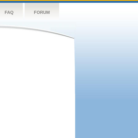
FAQ
FORUM