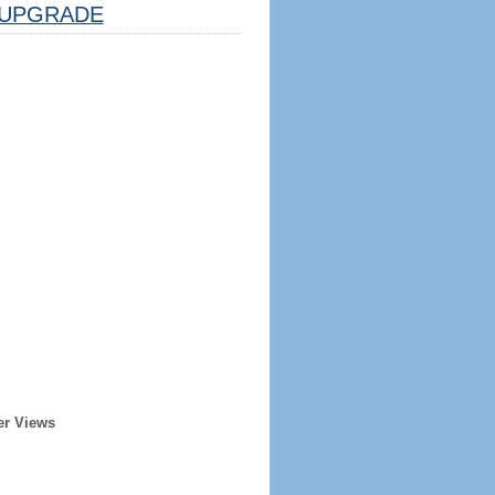
UPGRADE
er Views