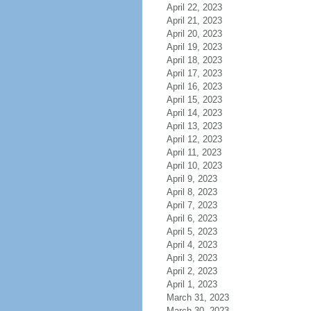
April 22, 2023
April 21, 2023
April 20, 2023
April 19, 2023
April 18, 2023
April 17, 2023
April 16, 2023
April 15, 2023
April 14, 2023
April 13, 2023
April 12, 2023
April 11, 2023
April 10, 2023
April 9, 2023
April 8, 2023
April 7, 2023
April 6, 2023
April 5, 2023
April 4, 2023
April 3, 2023
April 2, 2023
April 1, 2023
March 31, 2023
March 30, 2023