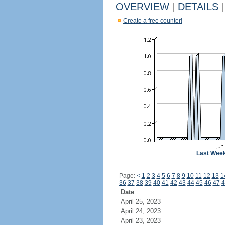
OVERVIEW
|
DETAILS
|
Create a free counter!
Last Wee
Page:
<
1
2
3
4
5
6
7
8
9
10
11
12
13
1
36
37
38
39
40
41
42
43
44
45
46
47
4
Date
April 25, 2023
April 24, 2023
April 23, 2023