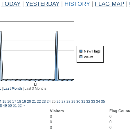
TODAY
|
YESTERDAY
|
HISTORY
|
FLAG MAP
|
k
|
Last Month
|
Last 3 Months
4
15
16
17
18
19
20
21
22
23
24
25
26
27
28
29
30
31
32
33
34
35
8
49
50
51
52
>
Visitors
Flag Count
0
0
0
0
0
0