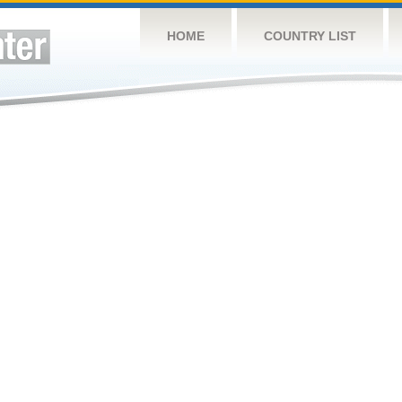
HOME
COUNTRY LIST