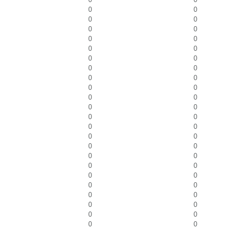
0
0
0
0
0
0
0
0
0
0
0
0
0
0
0
0
0
0
0
0
0
0
0
0
0
0
0
0
0
0
0
0
0
0
0
0
0
0
0
0
0
0
0
0
0
0