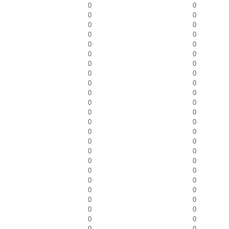
0
0
0
0
0
0
0
0
0
0
0
0
0
0
0
0
0
0
0
0
0
0
0
0
0
0
0
0
0
0
0
0
0
0
0
0
0
0
0
0
0
0
0
0
0
0
0
0