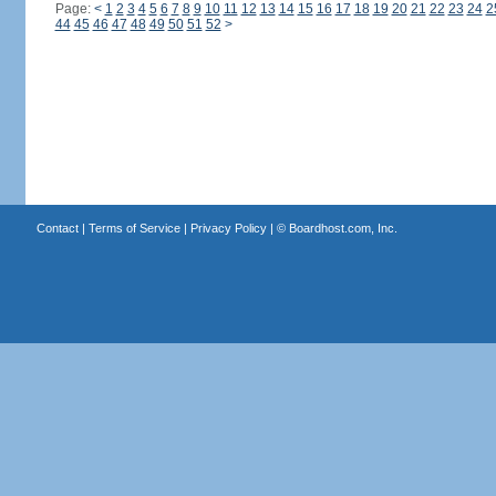
Page:
<
1
2
3
4
5
6
7
8
9
10
11
12
13
14
15
16
17
18
19
20
21
22
23
24
2
44
45
46
47
48
49
50
51
52
>
Contact
|
Terms of Service
|
Privacy Policy
| ©
Boardhost.com, Inc.