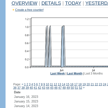
OVERVIEW
|
DETAILS
|
TODAY
|
YESTERD
Create a free counter!
Last Week
|
Last Month
|
Last 3 Months
Page:
<
1
2
3
4
5
6
7
8
9
10
11
12
13
14
15
16
17
18
19
20
21
22
23
24
36
37
38
39
40
41
42
43
44
45
46
47
48
49
50
51
52
>
Date
January 16, 2023
January 15, 2023
January 14, 2023