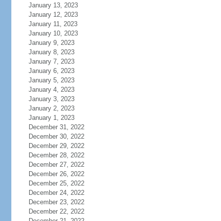
January 13, 2023
January 12, 2023
January 11, 2023
January 10, 2023
January 9, 2023
January 8, 2023
January 7, 2023
January 6, 2023
January 5, 2023
January 4, 2023
January 3, 2023
January 2, 2023
January 1, 2023
December 31, 2022
December 30, 2022
December 29, 2022
December 28, 2022
December 27, 2022
December 26, 2022
December 25, 2022
December 24, 2022
December 23, 2022
December 22, 2022
December 21, 2022