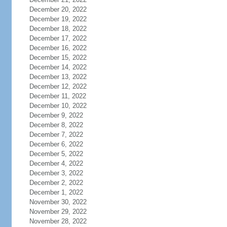
December 20, 2022
December 19, 2022
December 18, 2022
December 17, 2022
December 16, 2022
December 15, 2022
December 14, 2022
December 13, 2022
December 12, 2022
December 11, 2022
December 10, 2022
December 9, 2022
December 8, 2022
December 7, 2022
December 6, 2022
December 5, 2022
December 4, 2022
December 3, 2022
December 2, 2022
December 1, 2022
November 30, 2022
November 29, 2022
November 28, 2022