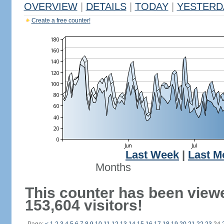
OVERVIEW
|
DETAILS
|
TODAY
|
YESTERD
Create a free counter!
Last Week
|
Last M
Months
This counter has been view
153,604 visitors!