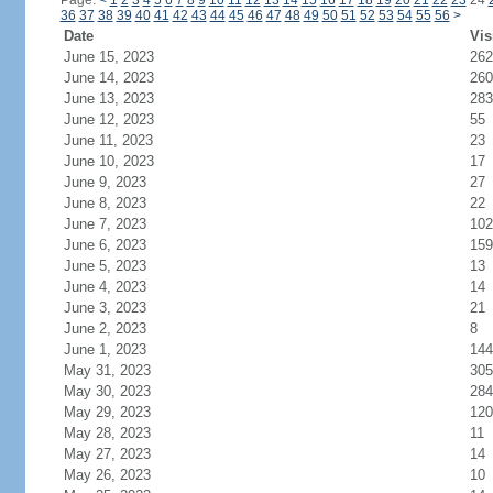
Page:
<
1
2
3
4
5
6
7
8
9
10
11
12
13
14
15
16
17
18
19
20
21
22
23
24
36
37
38
39
40
41
42
43
44
45
46
47
48
49
50
51
52
53
54
55
56
>
Date
Vis
June 15, 2023
262
June 14, 2023
260
June 13, 2023
283
June 12, 2023
55
June 11, 2023
23
June 10, 2023
17
June 9, 2023
27
June 8, 2023
22
June 7, 2023
102
June 6, 2023
159
June 5, 2023
13
June 4, 2023
14
June 3, 2023
21
June 2, 2023
8
June 1, 2023
144
May 31, 2023
305
May 30, 2023
284
May 29, 2023
120
May 28, 2023
11
May 27, 2023
14
May 26, 2023
10