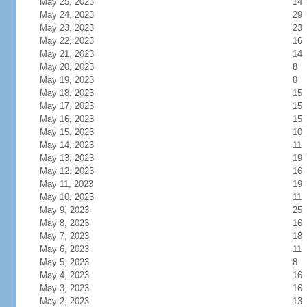
May 25, 2023
14
May 24, 2023
29
May 23, 2023
23
May 22, 2023
16
May 21, 2023
14
May 20, 2023
8
May 19, 2023
8
May 18, 2023
15
May 17, 2023
15
May 16, 2023
15
May 15, 2023
10
May 14, 2023
11
May 13, 2023
19
May 12, 2023
16
May 11, 2023
19
May 10, 2023
11
May 9, 2023
25
May 8, 2023
16
May 7, 2023
18
May 6, 2023
11
May 5, 2023
8
May 4, 2023
16
May 3, 2023
16
May 2, 2023
13