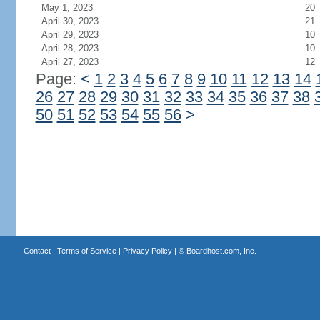
May 1, 2023
20
April 30, 2023
21
April 29, 2023
10
April 28, 2023
10
April 27, 2023
12
Page:
<
1
2
3
4
5
6
7
8
9
10
11
12
13
14
26
27
28
29
30
31
32
33
34
35
36
37
38
50
51
52
53
54
55
56
>
Contact
|
Terms of Service
|
Privacy Policy
| ©
Boardhost.com, Inc.