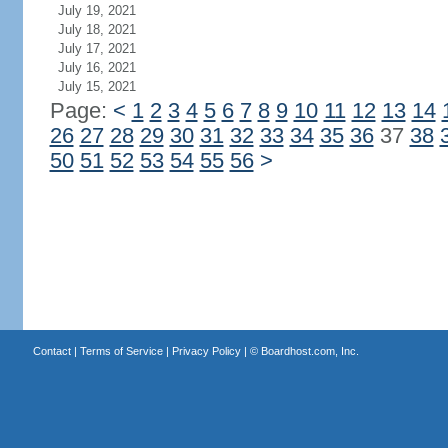
July 19, 2021
July 18, 2021
July 17, 2021
July 16, 2021
July 15, 2021
Page:
<
1
2
3
4
5
6
7
8
9
10
11
12
13
14
26
27
28
29
30
31
32
33
34
35
36
37
38
50
51
52
53
54
55
56
>
Contact
|
Terms of Service
|
Privacy Policy
| ©
Boardhost.com, Inc.