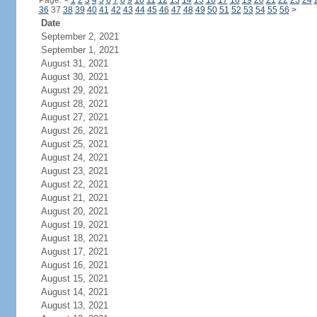
Page:
<
1
2
3
4
5
6
7
8
9
10
11
12
13
14
15
16
17
18
19
20
21
22
23
24
36
37
38
39
40
41
42
43
44
45
46
47
48
49
50
51
52
53
54
55
56
>
Date
September 2, 2021
September 1, 2021
August 31, 2021
August 30, 2021
August 29, 2021
August 28, 2021
August 27, 2021
August 26, 2021
August 25, 2021
August 24, 2021
August 23, 2021
August 22, 2021
August 21, 2021
August 20, 2021
August 19, 2021
August 18, 2021
August 17, 2021
August 16, 2021
August 15, 2021
August 14, 2021
August 13, 2021