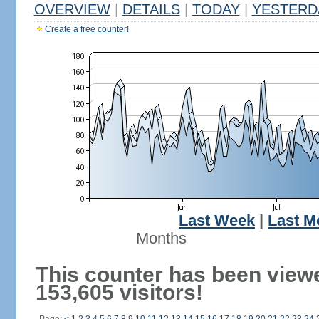
OVERVIEW
|
DETAILS
|
TODAY
|
YESTERD
Create a free counter!
Last Week
|
Last M
Months
This counter has been view
153,605 visitors!