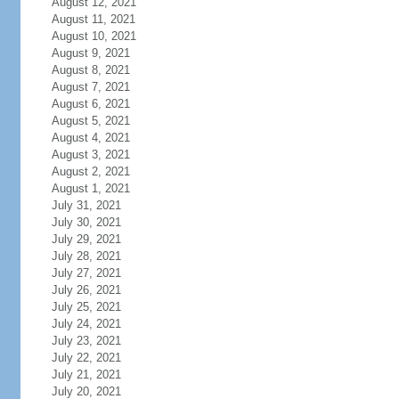
August 12, 2021
August 11, 2021
August 10, 2021
August 9, 2021
August 8, 2021
August 7, 2021
August 6, 2021
August 5, 2021
August 4, 2021
August 3, 2021
August 2, 2021
August 1, 2021
July 31, 2021
July 30, 2021
July 29, 2021
July 28, 2021
July 27, 2021
July 26, 2021
July 25, 2021
July 24, 2021
July 23, 2021
July 22, 2021
July 21, 2021
July 20, 2021