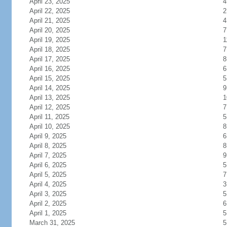
April 23, 2025
4
April 22, 2025
2
April 21, 2025
4
April 20, 2025
7
April 19, 2025
1
April 18, 2025
7
April 17, 2025
8
April 16, 2025
6
April 15, 2025
5
April 14, 2025
9
April 13, 2025
1
April 12, 2025
7
April 11, 2025
5
April 10, 2025
8
April 9, 2025
6
April 8, 2025
8
April 7, 2025
9
April 6, 2025
5
April 5, 2025
7
April 4, 2025
3
April 3, 2025
5
April 2, 2025
6
April 1, 2025
5
March 31, 2025
5