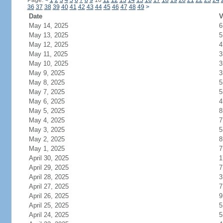
Page:
<
1
2
3
4
5
6
7
8
9
10
11
12
13
14
15
16
17
18
19
20
21
22
23
24
36
37
38
39
40
41
42
43
44
45
46
47
48
49
>
Date
V
May 14, 2025
6
May 13, 2025
5
May 12, 2025
4
May 11, 2025
3
May 10, 2025
3
May 9, 2025
3
May 8, 2025
5
May 7, 2025
5
May 6, 2025
4
May 5, 2025
8
May 4, 2025
7
May 3, 2025
5
May 2, 2025
8
May 1, 2025
7
April 30, 2025
1
April 29, 2025
7
April 28, 2025
3
April 27, 2025
7
April 26, 2025
9
April 25, 2025
5
April 24, 2025
5