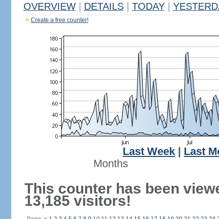
OVERVIEW
|
DETAILS
|
TODAY
|
YESTERD
Create a free counter!
Last Week
|
Last M
Months
This counter has been view
13,185 visitors!