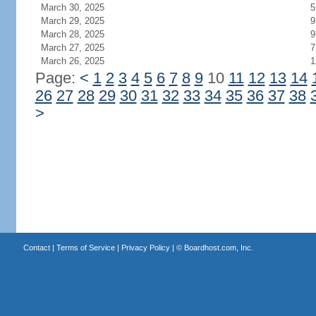
March 30, 2025
5
March 29, 2025
9
March 28, 2025
9
March 27, 2025
7
March 26, 2025
1
Page:
<
1
2
3
4
5
6
7
8
9
10
11
12
13
14
26
27
28
29
30
31
32
33
34
35
36
37
38
>
Contact
|
Terms of Service
|
Privacy Policy
| ©
Boardhost.com, Inc.