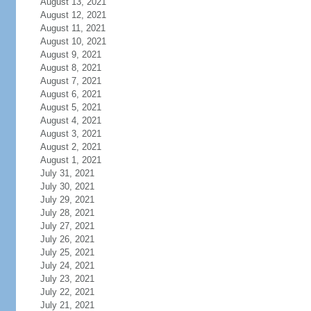
August 13, 2021
August 12, 2021
August 11, 2021
August 10, 2021
August 9, 2021
August 8, 2021
August 7, 2021
August 6, 2021
August 5, 2021
August 4, 2021
August 3, 2021
August 2, 2021
August 1, 2021
July 31, 2021
July 30, 2021
July 29, 2021
July 28, 2021
July 27, 2021
July 26, 2021
July 25, 2021
July 24, 2021
July 23, 2021
July 22, 2021
July 21, 2021