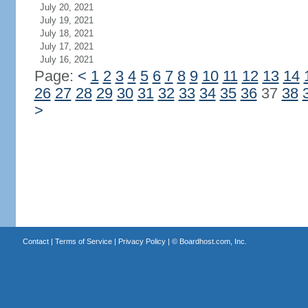
July 20, 2021
July 19, 2021
July 18, 2021
July 17, 2021
July 16, 2021
Page:
<
1
2
3
4
5
6
7
8
9
10
11
12
13
14
26
27
28
29
30
31
32
33
34
35
36
37
38
>
Contact
|
Terms of Service
|
Privacy Policy
| ©
Boardhost.com, Inc.