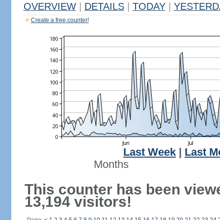
OVERVIEW
|
DETAILS
|
TODAY
|
YESTERD
Create a free counter!
Last Week
|
Last M
Months
This counter has been view
13,194 visitors!