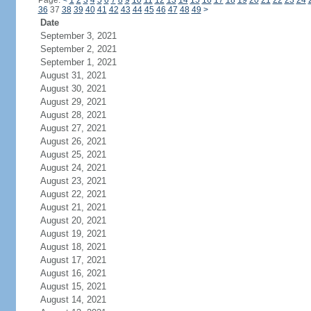
Page:
<
1
2
3
4
5
6
7
8
9
10
11
12
13
14
15
16
17
18
19
20
21
22
23
24
36
37
38
39
40
41
42
43
44
45
46
47
48
49
>
Date
September 3, 2021
September 2, 2021
September 1, 2021
August 31, 2021
August 30, 2021
August 29, 2021
August 28, 2021
August 27, 2021
August 26, 2021
August 25, 2021
August 24, 2021
August 23, 2021
August 22, 2021
August 21, 2021
August 20, 2021
August 19, 2021
August 18, 2021
August 17, 2021
August 16, 2021
August 15, 2021
August 14, 2021