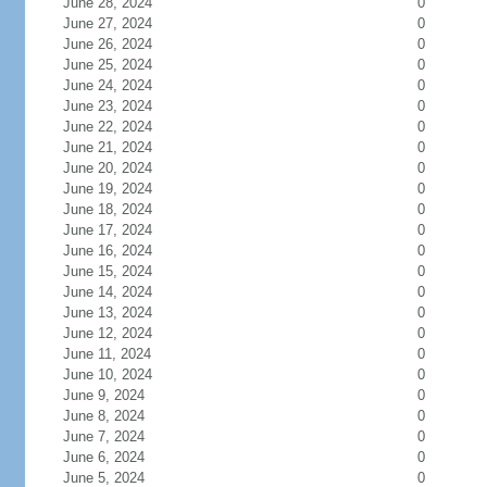
June 28, 2024
0
June 27, 2024
0
June 26, 2024
0
June 25, 2024
0
June 24, 2024
0
June 23, 2024
0
June 22, 2024
0
June 21, 2024
0
June 20, 2024
0
June 19, 2024
0
June 18, 2024
0
June 17, 2024
0
June 16, 2024
0
June 15, 2024
0
June 14, 2024
0
June 13, 2024
0
June 12, 2024
0
June 11, 2024
0
June 10, 2024
0
June 9, 2024
0
June 8, 2024
0
June 7, 2024
0
June 6, 2024
0
June 5, 2024
0