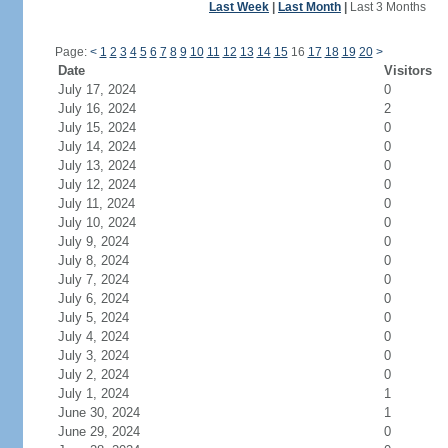
Last Week
|
Last Month
|
Last 3 Months
Page:
<
1
2
3
4
5
6
7
8
9
10
11
12
13
14
15
16
17
18
19
20
>
Date
Visitors
July 17, 2024
0
July 16, 2024
2
July 15, 2024
0
July 14, 2024
0
July 13, 2024
0
July 12, 2024
0
July 11, 2024
0
July 10, 2024
0
July 9, 2024
0
July 8, 2024
0
July 7, 2024
0
July 6, 2024
0
July 5, 2024
0
July 4, 2024
0
July 3, 2024
0
July 2, 2024
0
July 1, 2024
1
June 30, 2024
1
June 29, 2024
0