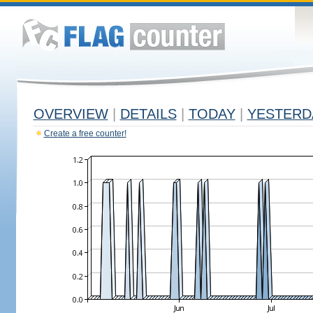
OVERVIEW
|
DETAILS
|
TODAY
|
YESTERD
Create a free counter!