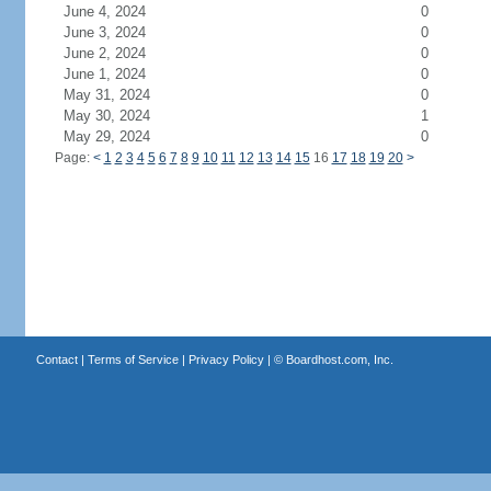
June 4, 2024
0
June 3, 2024
0
June 2, 2024
0
June 1, 2024
0
May 31, 2024
0
May 30, 2024
1
May 29, 2024
0
Page:
<
1
2
3
4
5
6
7
8
9
10
11
12
13
14
15
16
17
18
19
20
>
Contact
|
Terms of Service
|
Privacy Policy
| ©
Boardhost.com, Inc.