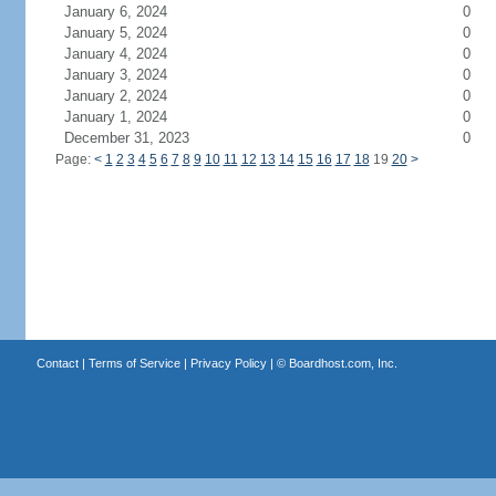
January 6, 2024
0
January 5, 2024
0
January 4, 2024
0
January 3, 2024
0
January 2, 2024
0
January 1, 2024
0
December 31, 2023
0
Page:
<
1
2
3
4
5
6
7
8
9
10
11
12
13
14
15
16
17
18
19
20
>
Contact
|
Terms of Service
|
Privacy Policy
| ©
Boardhost.com, Inc.