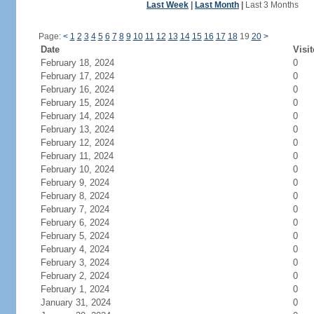
Last Week
|
Last Month
|
Last 3 Months
Page:
<
1
2
3
4
5
6
7
8
9
10
11
12
13
14
15
16
17
18
19
20
>
Date
Visit
February 18, 2024
0
February 17, 2024
0
February 16, 2024
0
February 15, 2024
0
February 14, 2024
0
February 13, 2024
0
February 12, 2024
0
February 11, 2024
0
February 10, 2024
0
February 9, 2024
0
February 8, 2024
0
February 7, 2024
0
February 6, 2024
0
February 5, 2024
0
February 4, 2024
0
February 3, 2024
0
February 2, 2024
0
February 1, 2024
0
January 31, 2024
0