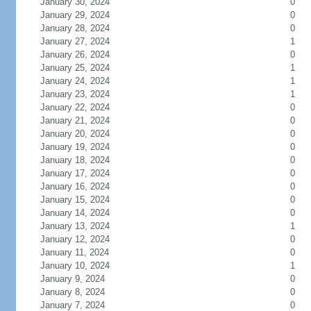
January 30, 2024
0
January 29, 2024
0
January 28, 2024
0
January 27, 2024
1
January 26, 2024
0
January 25, 2024
1
January 24, 2024
1
January 23, 2024
1
January 22, 2024
0
January 21, 2024
0
January 20, 2024
0
January 19, 2024
0
January 18, 2024
0
January 17, 2024
0
January 16, 2024
0
January 15, 2024
0
January 14, 2024
0
January 13, 2024
1
January 12, 2024
0
January 11, 2024
0
January 10, 2024
1
January 9, 2024
0
January 8, 2024
0
January 7, 2024
0