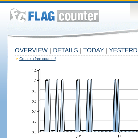
OVERVIEW
|
DETAILS
|
TODAY
|
YESTERD
Create a free counter!