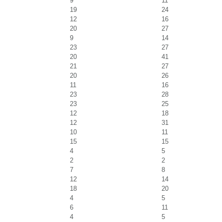
9
11
19
24
12
16
20
27
9
14
23
27
20
41
21
27
20
26
11
16
23
28
23
25
12
18
12
31
10
11
15
15
4
5
2
2
7
8
12
14
18
20
4
5
6
11
4
5