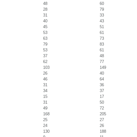
48
60
28
79
31
33
40
43
45
51
53
61
63
73
79
83
53
61
37
48
62
77
103
149
26
40
46
64
31
36
34
37
15
17
31
50
49
72
168
205
25
27
24
26
130
188