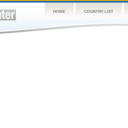
HOME
COUNTRY LIST