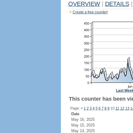
OVERVIEW
|
DETAILS
|
Create a free counter!
Last Wee
This counter has been vi
Page:
<
1
2
3
4
5
6
7
8
9
10
11
12
13
1
Date
May 16, 2025
May 15, 2025
May 14, 2025