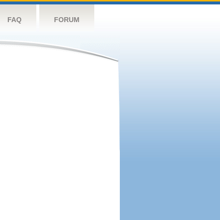
FAQ
FORUM