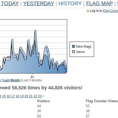
TODAY
|
YESTERDAY
|
HISTORY
|
FLAG MAP
|
Log in to
Flag Coun
k
|
Last Month
|
Last 3 Months
ewed 58,526 times by 44,826 visitors!
4
15
16
17
18
19
20
21
22
23
>
Visitors
Flag Counter Views
44
52
34
38
54
67