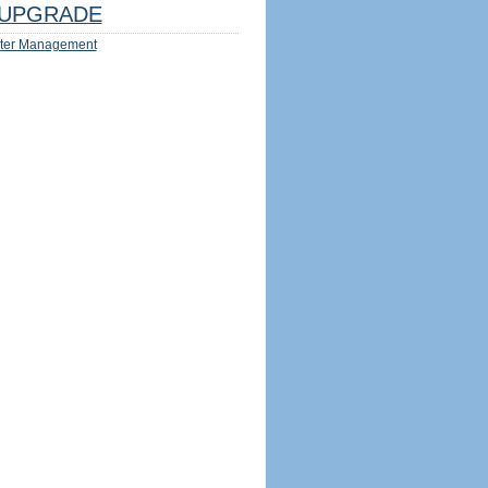
UPGRADE
ter Management