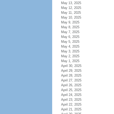
May 13, 2025
May 12, 2025
May 11, 2025
May 10, 2025
May 9, 2025
May 8, 2025
May 7, 2025
May 6, 2025
May 5, 2025
May 4, 2025
May 3, 2025
May 2, 2025
May 1, 2025
April 30, 2025
April 29, 2025
April 28, 2025
April 27, 2025
April 26, 2025
April 25, 2025
April 24, 2025
April 23, 2025
April 22, 2025
April 21, 2025