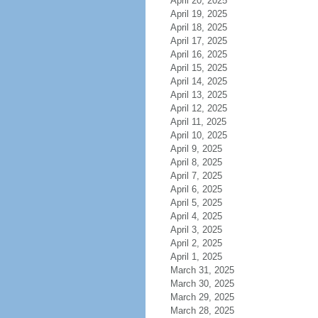
April 20, 2025
April 19, 2025
April 18, 2025
April 17, 2025
April 16, 2025
April 15, 2025
April 14, 2025
April 13, 2025
April 12, 2025
April 11, 2025
April 10, 2025
April 9, 2025
April 8, 2025
April 7, 2025
April 6, 2025
April 5, 2025
April 4, 2025
April 3, 2025
April 2, 2025
April 1, 2025
March 31, 2025
March 30, 2025
March 29, 2025
March 28, 2025