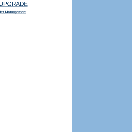
UPGRADE
ter Management