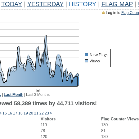
TODAY
|
YESTERDAY
|
HISTORY
|
FLAG MAP
|
Log in to
Flag Coun
k
|
Last Month
|
Last 3 Months
wed 58,389 times by 44,711 visitors!
4
15
16
17
18
19
20
21
22
23
>
Visitors
Flag Counter Views
119
130
78
81
120
130