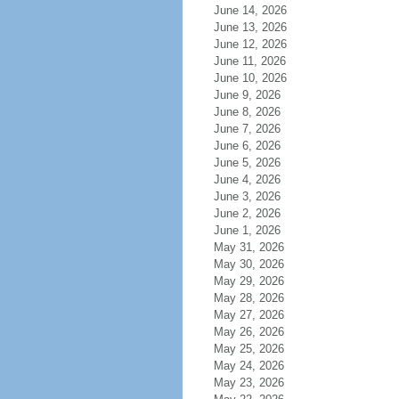
June 14, 2026
June 13, 2026
June 12, 2026
June 11, 2026
June 10, 2026
June 9, 2026
June 8, 2026
June 7, 2026
June 6, 2026
June 5, 2026
June 4, 2026
June 3, 2026
June 2, 2026
June 1, 2026
May 31, 2026
May 30, 2026
May 29, 2026
May 28, 2026
May 27, 2026
May 26, 2026
May 25, 2026
May 24, 2026
May 23, 2026