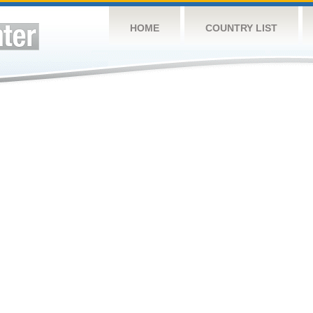
HOME
COUNTRY LIST