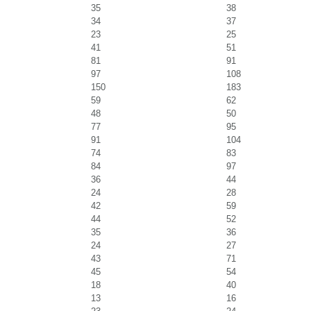
35
38
34
37
23
25
41
51
81
91
97
108
150
183
59
62
48
50
77
95
91
104
74
83
84
97
36
44
24
28
42
59
44
52
35
36
24
27
43
71
45
54
18
40
13
16