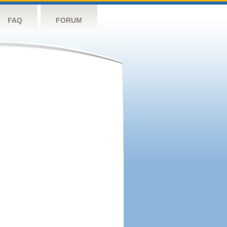
FAQ
FORUM