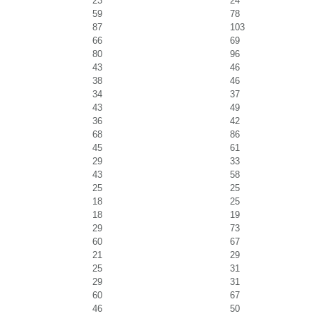
23
24
59
78
87
103
66
69
80
96
43
46
38
46
34
37
43
49
36
42
68
86
45
61
29
33
43
58
25
25
18
25
18
19
29
73
60
67
21
29
25
31
29
31
60
67
46
50