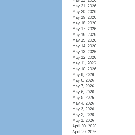
May 22, 2026
May 21, 2026
May 20, 2026
May 19, 2026
May 18, 2026
May 17, 2026
May 16, 2026
May 15, 2026
May 14, 2026
May 13, 2026
May 12, 2026
May 11, 2026
May 10, 2026
May 9, 2026
May 8, 2026
May 7, 2026
May 6, 2026
May 5, 2026
May 4, 2026
May 3, 2026
May 2, 2026
May 1, 2026
April 30, 2026
April 29, 2026