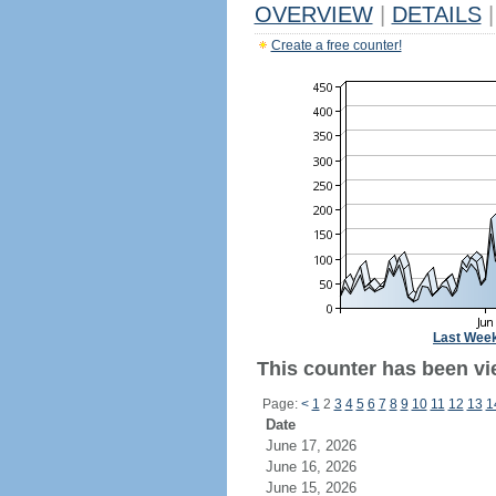
OVERVIEW
|
DETAILS
|
Create a free counter!
Last Wee
This counter has been vie
Page:
<
1
2
3
4
5
6
7
8
9
10
11
12
13
1
Date
June 17, 2026
June 16, 2026
June 15, 2026