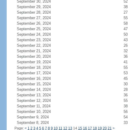
September 30, 2024
52
September 29, 2024
38
September 28, 2024
27
September 27, 2024
55
September 26, 2024
58
September 25, 2024
47
September 24, 2024
50
September 23, 2024
43
September 22, 2024
26
September 21, 2024
32
September 20, 2024
36
September 19, 2024
41
September 18, 2024
55
September 17, 2024
53
September 16, 2024
45
September 15, 2024
30
September 14, 2024
28
September 13, 2024
36
September 12, 2024
55
September 11, 2024
38
September 10, 2024
56
September 9, 2024
54
September 8, 2024
33
Page:
<
1
2
3
4
5
6
7
8
9
10
11
12
13
14
15
16
17
18
19
20
21
>