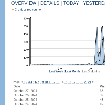
OVERVIEW
|
DETAILS
|
TODAY
|
YESTERD
Create a free counter!
Last Week
|
Last Month
|
Last 3 Months
Page:
<
1
2
3
4
5
6
7
8
9
10
11
12
13
14
15
16
17
18
19
20
21
>
Date
Vis
October 27, 2024
38
October 26, 2024
32
October 25, 2024
45
October 24, 2024
49