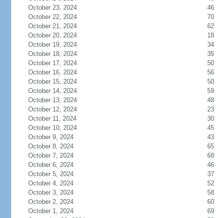
October 23, 2024
46
October 22, 2024
70
October 21, 2024
62
October 20, 2024
18
October 19, 2024
34
October 18, 2024
35
October 17, 2024
50
October 16, 2024
56
October 15, 2024
50
October 14, 2024
59
October 13, 2024
48
October 12, 2024
23
October 11, 2024
30
October 10, 2024
45
October 9, 2024
43
October 8, 2024
65
October 7, 2024
68
October 6, 2024
46
October 5, 2024
37
October 4, 2024
52
October 3, 2024
58
October 2, 2024
60
October 1, 2024
69