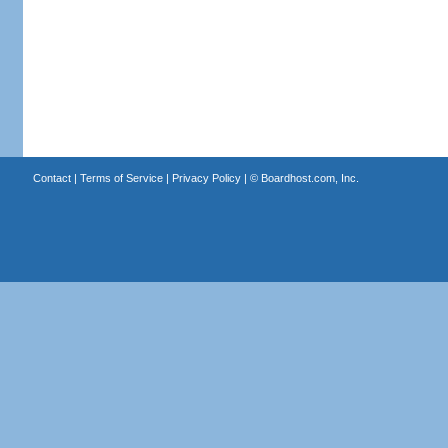
Contact
|
Terms of Service
|
Privacy Policy
| ©
Boardhost.com, Inc.