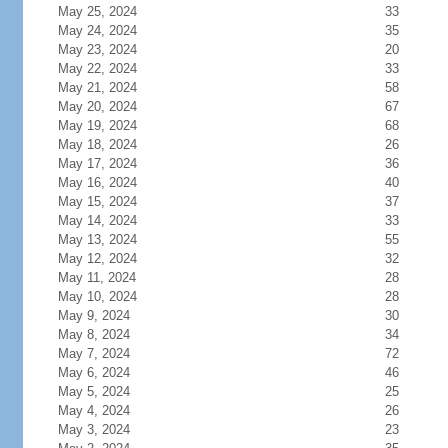
May 25, 2024
33
May 24, 2024
35
May 23, 2024
20
May 22, 2024
33
May 21, 2024
58
May 20, 2024
67
May 19, 2024
68
May 18, 2024
26
May 17, 2024
36
May 16, 2024
40
May 15, 2024
37
May 14, 2024
33
May 13, 2024
55
May 12, 2024
32
May 11, 2024
28
May 10, 2024
28
May 9, 2024
30
May 8, 2024
34
May 7, 2024
72
May 6, 2024
46
May 5, 2024
25
May 4, 2024
26
May 3, 2024
23