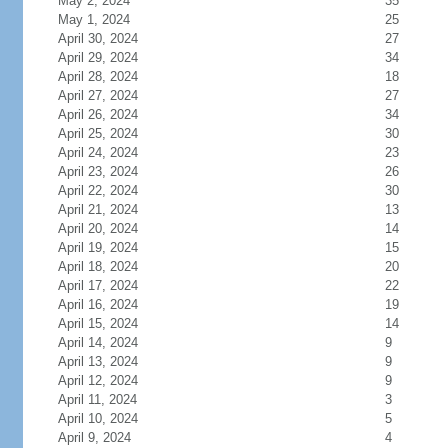
May 2, 2024
35
May 1, 2024
25
April 30, 2024
27
April 29, 2024
34
April 28, 2024
18
April 27, 2024
27
April 26, 2024
34
April 25, 2024
30
April 24, 2024
23
April 23, 2024
26
April 22, 2024
30
April 21, 2024
13
April 20, 2024
14
April 19, 2024
15
April 18, 2024
20
April 17, 2024
22
April 16, 2024
19
April 15, 2024
14
April 14, 2024
9
April 13, 2024
9
April 12, 2024
9
April 11, 2024
3
April 10, 2024
5
April 9, 2024
4