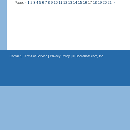
Page:
<
1
2
3
4
5
6
7
8
9
10
11
12
13
14
15
16
17
18
19
20
21
>
Contact
|
Terms of Service
|
Privacy Policy
| ©
Boardhost.com, Inc.