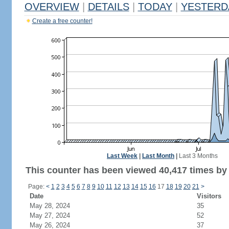
OVERVIEW
|
DETAILS
|
TODAY
|
YESTERD
Create a free counter!
Last Week
|
Last Month
|
Last 3 Months
This counter has been viewed 40,417 times by 
Page:
<
1
2
3
4
5
6
7
8
9
10
11
12
13
14
15
16
17
18
19
20
21
>
Date
Visitors
May 28, 2024
35
May 27, 2024
52
May 26, 2024
37