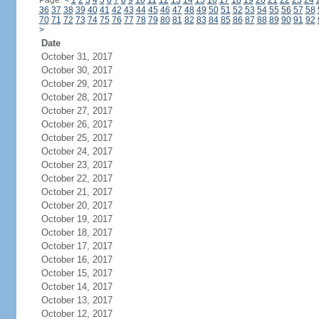
Page:
<
1
2
3
4
5
6
7
8
9
10
11
12
13
14
15
16
17
18
19
20
21
22
23
24
36
37
38
39
40
41
42
43
44
45
46
47
48
49
50
51
52
53
54
55
56
57
58
70
71
72
73
74
75
76
77
78
79
80
81
82
83
84
85
86
87
88
89
90
91
92
>
Date
October 31, 2017
October 30, 2017
October 29, 2017
October 28, 2017
October 27, 2017
October 26, 2017
October 25, 2017
October 24, 2017
October 23, 2017
October 22, 2017
October 21, 2017
October 20, 2017
October 19, 2017
October 18, 2017
October 17, 2017
October 16, 2017
October 15, 2017
October 14, 2017
October 13, 2017
October 12, 2017