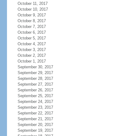
October 11, 2017
October 10, 2017
October 9, 2017
October 8, 2017
October 7, 2017
October 6, 2017
October 5, 2017
October 4, 2017
October 3, 2017
October 2, 2017
October 1, 2017
September 30, 2017
September 29, 2017
September 28, 2017
September 27, 2017
September 26, 2017
September 25, 2017
September 24, 2017
September 23, 2017
September 22, 2017
September 21, 2017
September 20, 2017
September 19, 2017