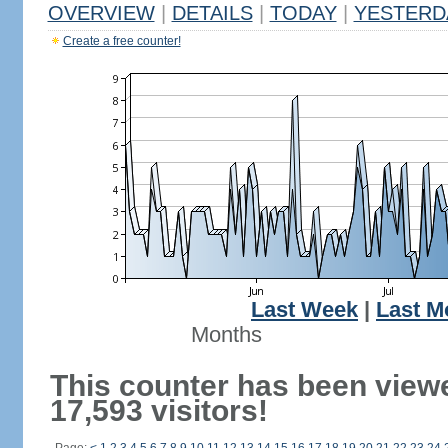
OVERVIEW
|
DETAILS
|
TODAY
|
YESTERD
Create a free counter!
Last Week
|
Last M
Months
This counter has been view
17,593 visitors!