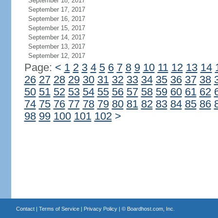
September 18, 2017
September 17, 2017
September 16, 2017
September 15, 2017
September 14, 2017
September 13, 2017
September 12, 2017
Page:
<
1
2
3
4
5
6
7
8
9
10
11
12
13
14
26
27
28
29
30
31
32
33
34
35
36
37
38
50
51
52
53
54
55
56
57
58
59
60
61
62
74
75
76
77
78
79
80
81
82
83
84
85
86
98
99
100
101
102
>
Contact
|
Terms of Service
|
Privacy Policy
| ©
Boardhost.com, Inc.