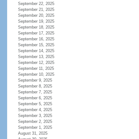
September 22, 2025
September 21, 2025
September 20, 2025
September 19, 2025
September 18, 2025
September 17, 2025
September 16, 2025
September 15, 2025
September 14, 2025
September 13, 2025
September 12, 2025
September 11, 2025
September 10, 2025
September 9, 2025
September 8, 2025
September 7, 2025
September 6, 2025
September 5, 2025
September 4, 2025
September 3, 2025
September 2, 2025
September 1, 2025
August 31, 2025