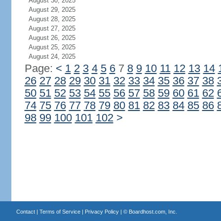
August 30, 2025
August 29, 2025
August 28, 2025
August 27, 2025
August 26, 2025
August 25, 2025
August 24, 2025
Page:
<
1
2
3
4
5
6
7
8
9
10
11
12
13
14
26
27
28
29
30
31
32
33
34
35
36
37
38
50
51
52
53
54
55
56
57
58
59
60
61
62
74
75
76
77
78
79
80
81
82
83
84
85
86
98
99
100
101
102
>
Contact
|
Terms of Service
|
Privacy Policy
| ©
Boardhost.com, Inc.