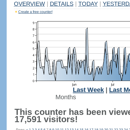
OVERVIEW
|
DETAILS
|
TODAY
|
YESTERD
Create a free counter!
Last Week
|
Last M
Months
This counter has been view
17,591 visitors!