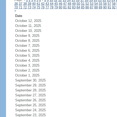
Page:
<
1
2
3
4
5
6
7
8
9
10
11
12
13
14
15
16
17
18
19
20
21
22
23
24
36
37
38
39
40
41
42
43
44
45
46
47
48
49
50
51
52
53
54
55
56
57
58
70
71
72
73
74
75
76
77
78
79
80
81
82
83
84
85
86
87
88
89
90
91
92
>
Date
October 12, 2025
October 11, 2025
October 10, 2025
October 9, 2025
October 8, 2025
October 7, 2025
October 6, 2025
October 5, 2025
October 4, 2025
October 3, 2025
October 2, 2025
October 1, 2025
September 30, 2025
September 29, 2025
September 28, 2025
September 27, 2025
September 26, 2025
September 25, 2025
September 24, 2025
September 23, 2025